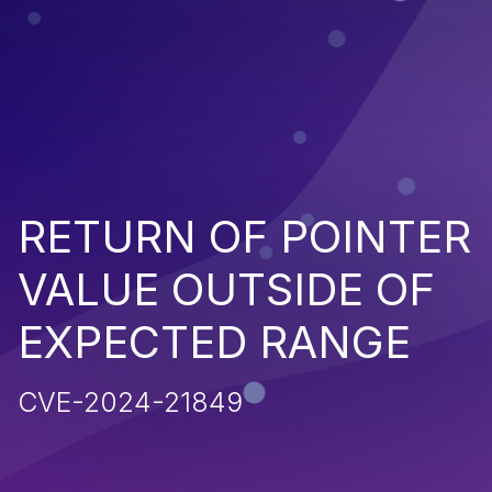
RETURN OF POINTER
VALUE OUTSIDE OF
EXPECTED RANGE
CVE-2024-21849