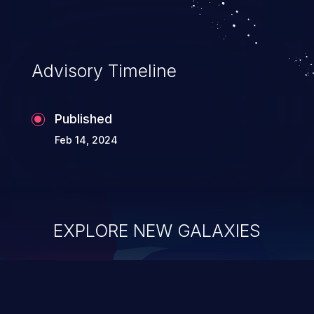
Advisory Timeline
Published
Feb 14, 2024
EXPLORE NEW GALAXIES