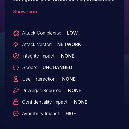
traffic can cause the Traffic Management
Show more
Microkernel (TMM) process to
terminate. Note: Software versions which
Attack Complexity:
LOW
have reached End of Technical Support
(EoTS) are not evaluated.
Attack Vector:
NETWORK
Integrity Impact:
NONE
Scope:
UNCHANGED
User Interaction:
NONE
Privileges Required:
NONE
Confidentiality Impact:
NONE
Availability Impact:
HIGH