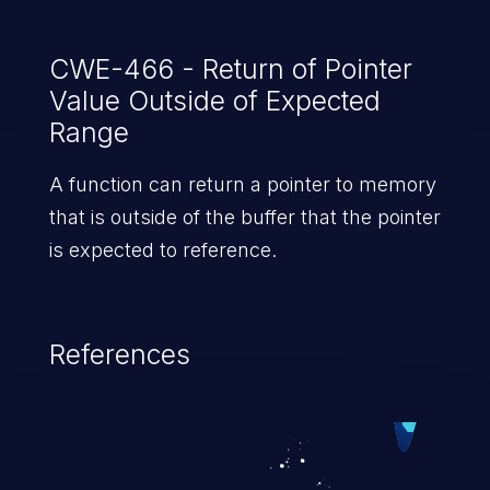
CWE-466 - Return of Pointer
Value Outside of Expected
Range
A function can return a pointer to memory
that is outside of the buffer that the pointer
is expected to reference.
References