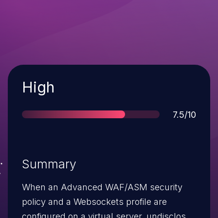
Severity
High
Score
7.5/10
Summary
When an Advanced WAF/ASM security
policy and a Websockets profile are
configured on a virtual server, undisclosed