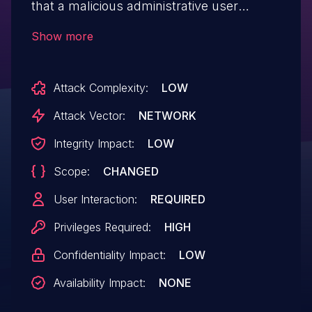
that a malicious administrative user
configures the affected product with
Show more
specially crafted content. When another
administrative user logs in and operates
Attack Complexity:
LOW
the product, an arbitrary script may be
executed on the web browser. Note that
Attack Vector:
NETWORK
WMC-X1800GST-B is also included in e-
Integrity Impact:
LOW
Mesh Starter Kit "WMC-2LX-B".
Scope:
CHANGED
User Interaction:
REQUIRED
Privileges Required:
HIGH
Confidentiality Impact:
LOW
Availability Impact:
NONE