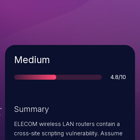
Severity
Medium
Score
4.8/10
Summary
ELECOM wireless LAN routers contain a
cross-site scripting vulnerability. Assume