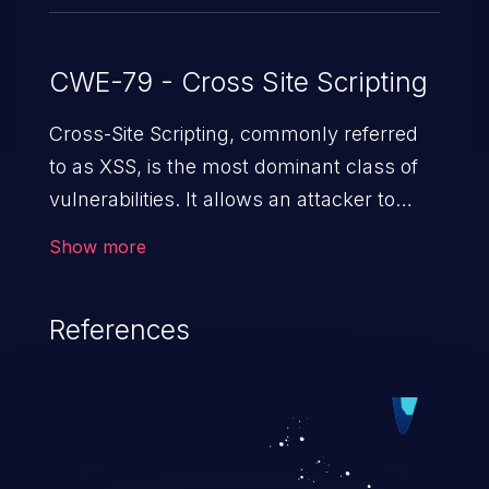
CWE-79 - Cross Site Scripting
Cross-Site Scripting, commonly referred
to as XSS, is the most dominant class of
vulnerabilities. It allows an attacker to
inject malicious code into a pregnable web
Show more
application and victimize its users. The
exploitation of such a weakness can
References
cause severe issues such as account
takeover, and sensitive data exfiltration.
Because of the prevalence of XSS
vulnerabilities and their high rate of
exploitation, it has remained in the OWASP