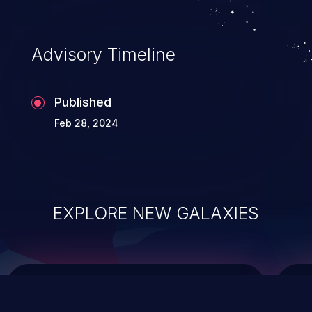
top 10 vulnerabilities for years.
Advisory Timeline
Published
Feb 28, 2024
EXPLORE NEW GALAXIES
ChainJacking
J