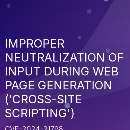
IMPROPER
NEUTRALIZATION OF
INPUT DURING WEB
PAGE GENERATION
('CROSS-SITE
SCRIPTING')
CVE-2024-21798