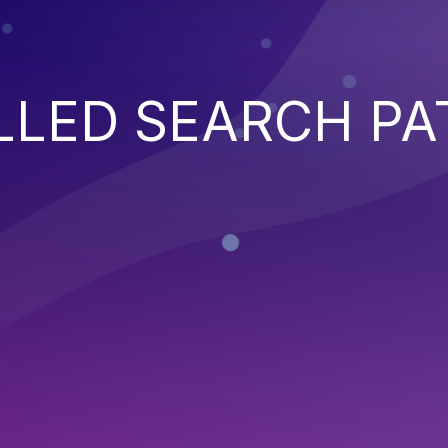
LED SEARCH PA