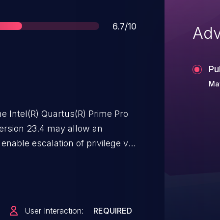
Score
6.7/10
Adv
Pu
Ma
e Intel(R) Quartus(R) Prime Pro
version 23.4 may allow an
 enable escalation of privilege via
User Interaction:
REQUIRED