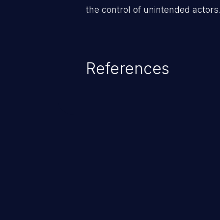
the control of unintended actors
References