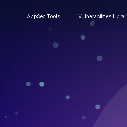
AppSec Tools
Vulnerabilities Libra