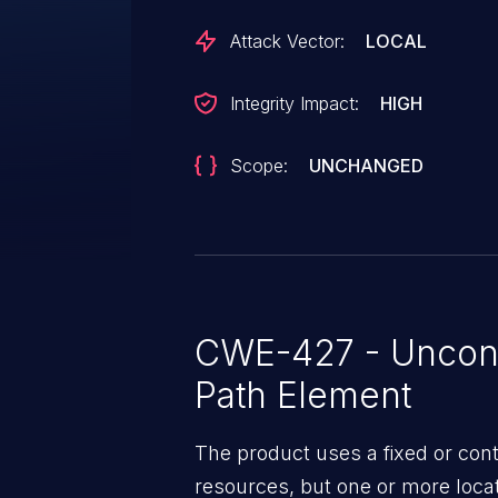
Attack Vector:
LOCAL
Integrity Impact:
HIGH
Scope:
UNCHANGED
CWE-427 - Uncont
Path Element
The product uses a fixed or cont
resources, but one or more locat