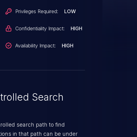
Privileges Required:
LOW
Confidentiality Impact:
HIGH
Availability Impact:
HIGH
rolled Search
rolled search path to find
ions in that path can be under