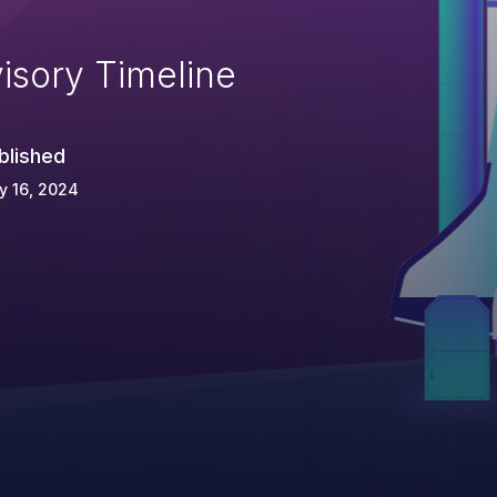
isory Timeline
blished
y 16, 2024