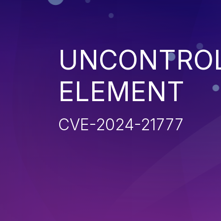
UNCONTROL
ELEMENT
CVE-2024-21777