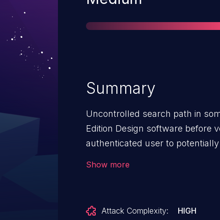
Summary
Uncontrolled search path in som
Edition Design software before 
authenticated user to potentially
local access.
Show more
Attack Complexity:
HIGH