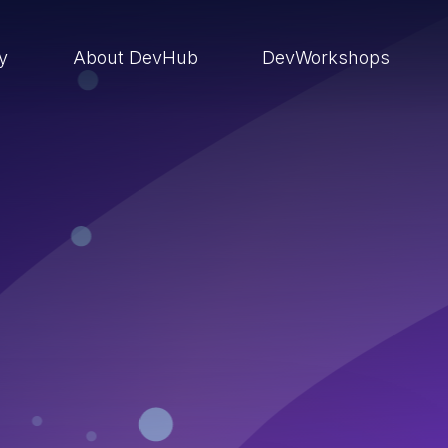
ry
About DevHub
DevWorkshops