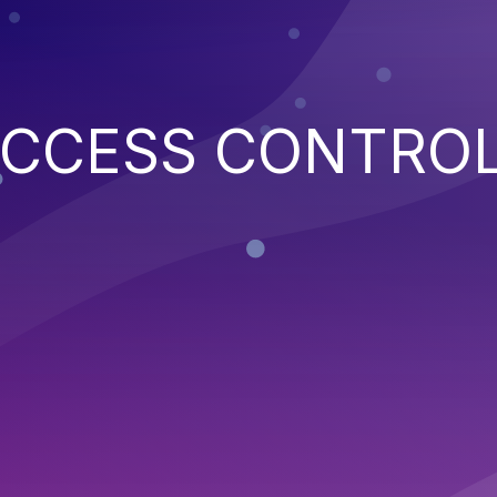
ACCESS CONTRO