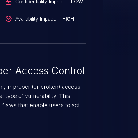
Confidentiality Impact:
LOW
Availability Impact:
HIGH
er Access Control
n', improper (or broken) access
 type of vulnerability. This
 flaws that enable users to act
sions. They can use these
icted files and functionality such
on, falsifying records, destroying