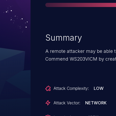
Summary
A remote attacker may be able t
Commend WS203VICM by creatin
Attack Complexity:
LOW
Attack Vector:
NETWORK