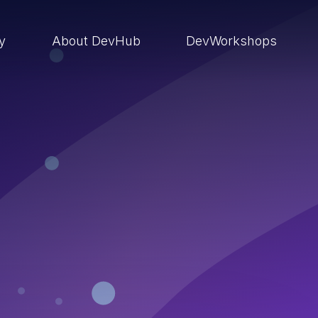
ry
About DevHub
DevWorkshops