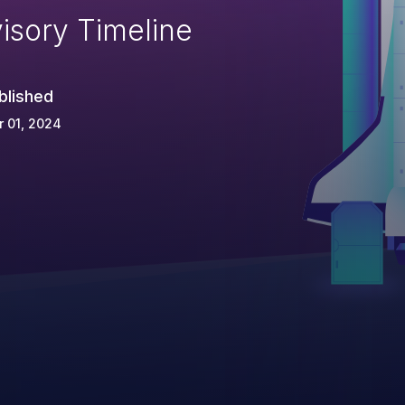
isory Timeline
blished
 01, 2024