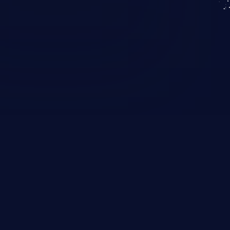
KICS SaaS