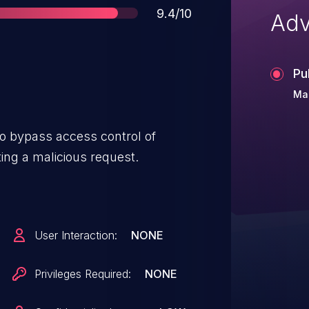
Score
9.4/10
Adv
Pu
Mar
o bypass access control of
g a malicious request.
User Interaction:
NONE
Privileges Required:
NONE