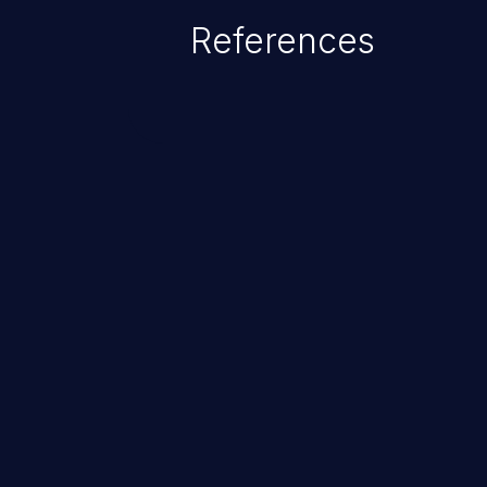
data, or executing commands.
References
ChainJacking