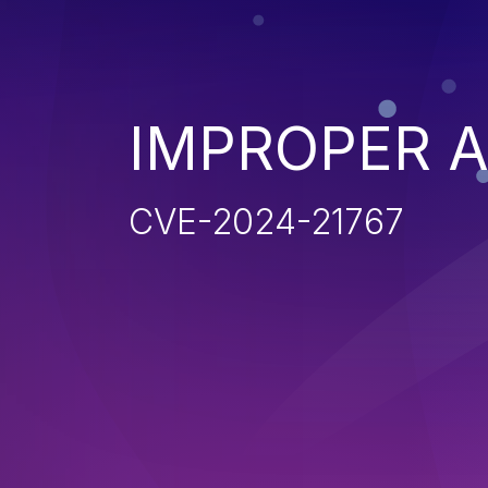
IMPROPER 
CVE-2024-21767