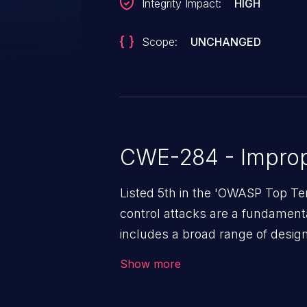
Integrity Impact:
HIGH
Scope:
UNCHANGED
CWE-284 - Improp
Listed 5th in the 'OWASP Top Te
control attacks are a fundamental
includes a broad range of design
outside of their intended permis
Show more
privileges to gain access to restr
as accessing restricted informati