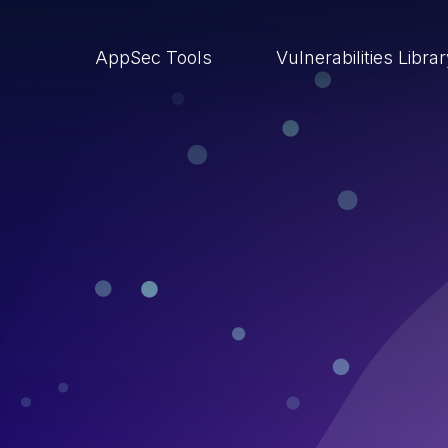
AppSec Tools
Vulnerabilities Libra