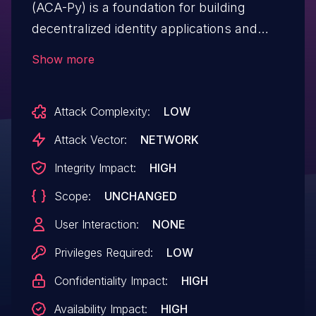
(ACA-Py) is a foundation for building
decentralized identity applications and
services running in non-mobile
Show more
environments. When verifying W3C
Format Verifiable Credentials using JSON-
Attack Complexity:
LOW
LD with Linked Data Proofs (LDP-VCs), the
result of verifying the presentation
Attack Vector:
NETWORK
`document.proof` was not factored into
Integrity Impact:
HIGH
the final `verified` value (`true`/`false`) on
Scope:
UNCHANGED
the presentation record. The flaw enables
holders of W3C Format Verifiable
User Interaction:
NONE
Credentials using JSON-LD with Linked
Privileges Required:
LOW
Data Proofs (LDPs) to present incorrectly
Confidentiality Impact:
HIGH
constructed proofs, and allows malicious
verifiers to save and replay a presentation
Availability Impact:
HIGH