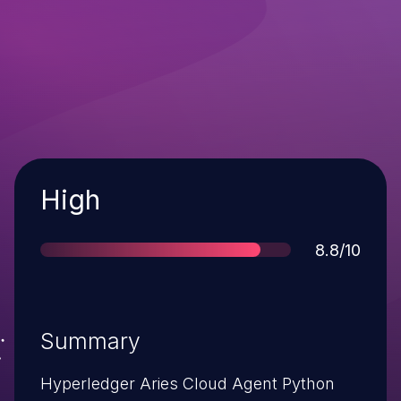
Severity
High
Score
8.8/10
Summary
Hyperledger Aries Cloud Agent Python