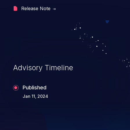
can lead to security failures such as false
Release Note
authentication, account hijacking, and
privilege escalation.
Advisory Timeline
Published
Jan 11, 2024