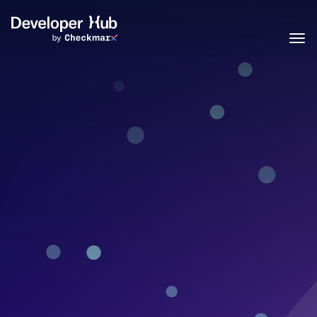
Skip to main content