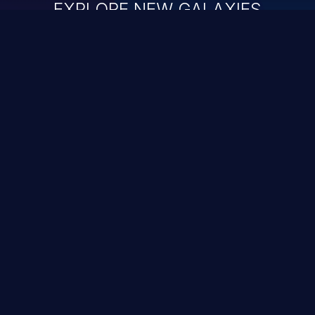
EXPLORE NEW GALAXIES
ChainJacking
J
Free download
Supply Chain Security
DevSec Tools