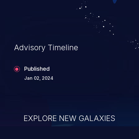
can result in disclosure of sensitive
information, and can lead to system
compromise, theft, identity theft,
and fraud.
Advisory Timeline
Published
Jan 02, 2024
EXPLORE NEW GALAXIES