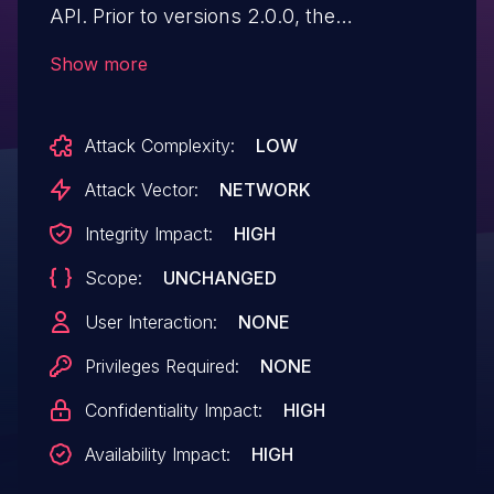
API. Prior to versions 2.0.0, the
implementation did not validate the
Show more
legitimacy of the 'email' attribute of the
user nor did it give/document an option to
Attack Complexity:
LOW
do so, making it susceptible to nOAuth
misconfiguration in cases when the 'email'
Attack Vector:
NETWORK
is used as a trusted user identifier. This
Integrity Impact:
HIGH
could lead to account takeover.
Scope:
UNCHANGED
User Interaction:
NONE
Privileges Required:
NONE
Confidentiality Impact:
HIGH
Availability Impact:
HIGH