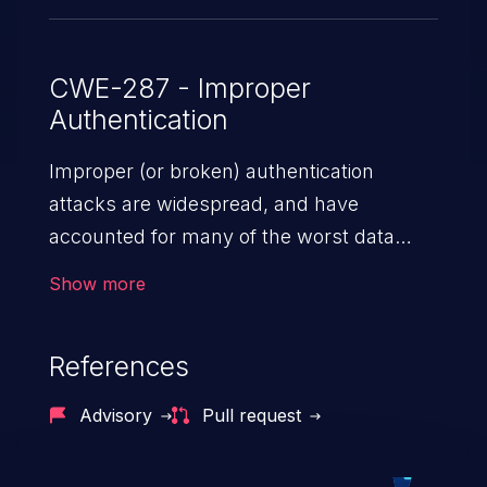
CWE-287 - Improper
Authentication
Improper (or broken) authentication
attacks are widespread, and have
accounted for many of the worst data
breaches in recent years. Improper
Show more
authentication attacks are a class of
vulnerabilities where an attacker
References
impersonates a legitimate user by
exploiting weaknesses in either session
Advisory
Pull request
management or credential management
to gain access to the user’s account. This