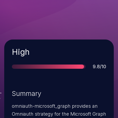
Severity
High
Score
9.8/10
Summary
omniauth-microsoft_graph provides an
Omniauth strategy for the Microsoft Graph