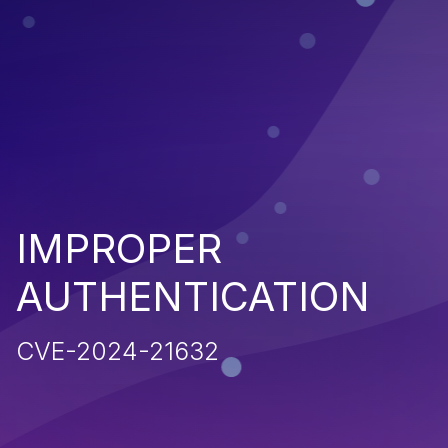
IMPROPER
AUTHENTICATION
CVE-2024-21632