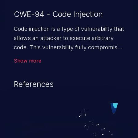
CWE-94 - Code Injection
Code injection is a type of vulnerability that
allows an attacker to execute arbitrary
code. This vulnerability fully compromises
the machine and can cause a wide variety
Show more
of security issues, such as unauthorized
access to sensitive information,
References
manipulation of data, denial of service
attacks etc. Code injection is different from
command injection in the fact that it is
limited by the functionality of the injected
language (e.g. PHP), as opposed to
command injection, which leverages