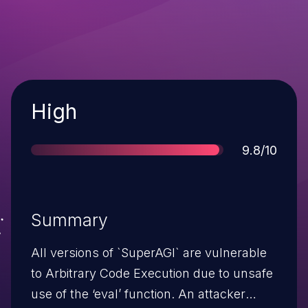
Severity
High
Score
9.8/10
Summary
All versions of `SuperAGI` are vulnerable
to Arbitrary Code Execution due to unsafe
use of the ‘eval’ function. An attacker