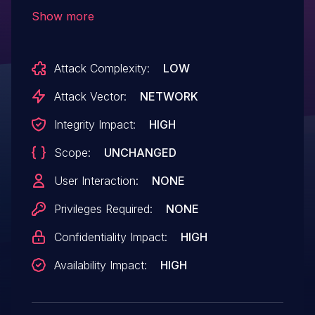
could induce the LLM output to exploit this
Show more
vulnerability and gain arbitrary code
execution on the SuperAGI
Attack Complexity:
LOW
application server.
Attack Vector:
NETWORK
Integrity Impact:
HIGH
Scope:
UNCHANGED
User Interaction:
NONE
Privileges Required:
NONE
Confidentiality Impact:
HIGH
Availability Impact:
HIGH