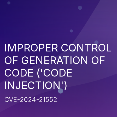
IMPROPER CONTROL
OF GENERATION OF
CODE ('CODE
INJECTION')
CVE-2024-21552