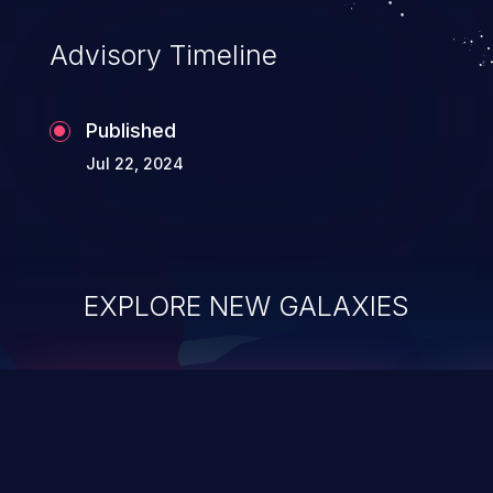
existing code to execute commands,
usually within the context of a shell.
Advisory Timeline
Published
Jul 22, 2024
EXPLORE NEW GALAXIES
ChainJacking
J