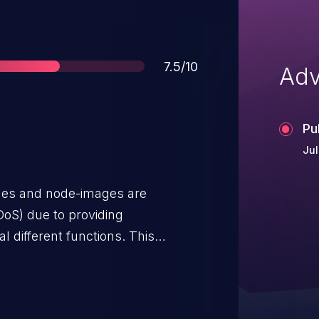
Score
7.5/10
Adv
Pu
Jul
ages and node-images are
DoS) due to providing
l different functions. This
sert macro, leading to a process
ecific integer values (like 0) to
e to obtain a Segmentation fault