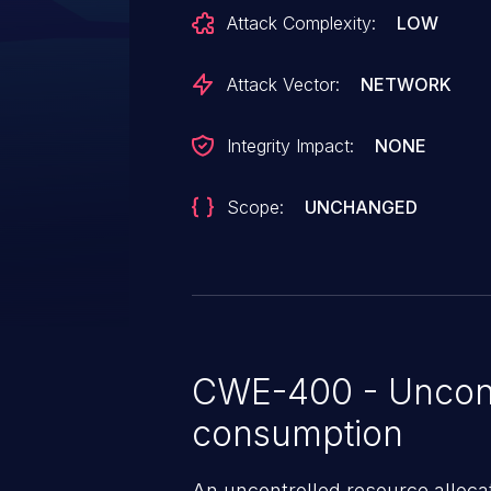
error, leading to the process cra
Attack Complexity:
LOW
Attack Vector:
NETWORK
Integrity Impact:
NONE
Scope:
UNCHANGED
CWE-400 - Uncont
consumption
An uncontrolled resource alloca