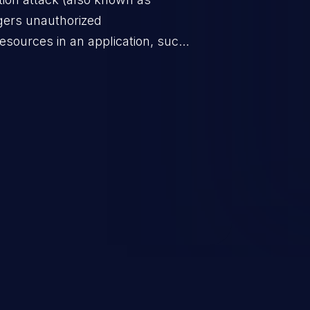
ggers unauthorized
esources in an application, such
 database connection pool
o denial of service for valid
ication's functionality as well as
m.