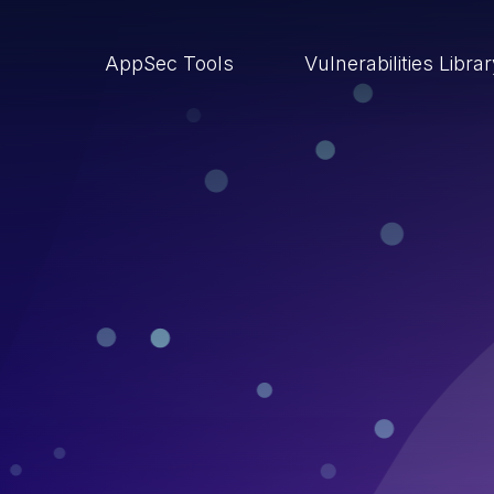
AppSec Tools
Vulnerabilities Libra