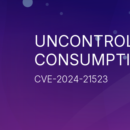
UNCONTROL
CONSUMPT
CVE-2024-21523