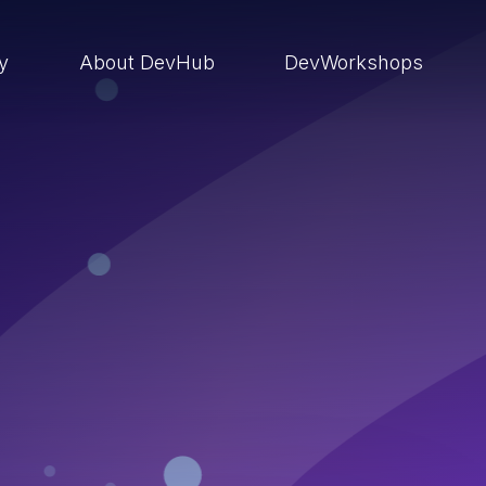
ry
About DevHub
DevWorkshops