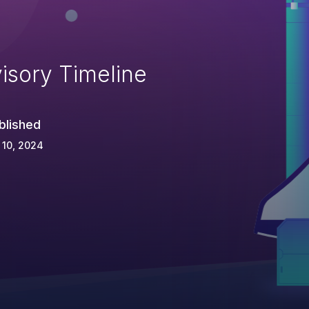
isory Timeline
blished
 10, 2024