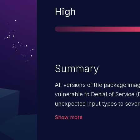
Severity
High
Summary
All versions of the package im
vulnerable to Denial of Service (
unexpected input types to severa
makes it possible to reach an as
Show more
crash. Note: By providing some sp
the "size" function, it is possibl