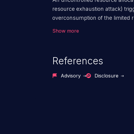
resource exhaustion attack) tri
overconsumption of the limited r
as memory, file system storage,
Show more
entries, and CPU. This may lead t
users and degradation of the appl
that of the host operating syste
References
Advisory
Disclosure