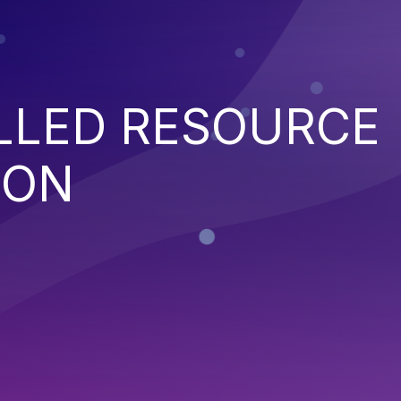
LED RESOURCE
ION