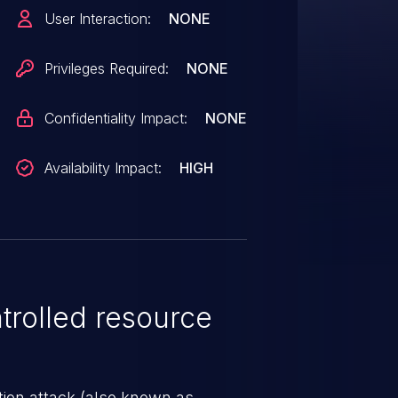
sh.
User Interaction:
NONE
Privileges Required:
NONE
Confidentiality Impact:
NONE
Availability Impact:
HIGH
rolled resource
tion attack (also known as