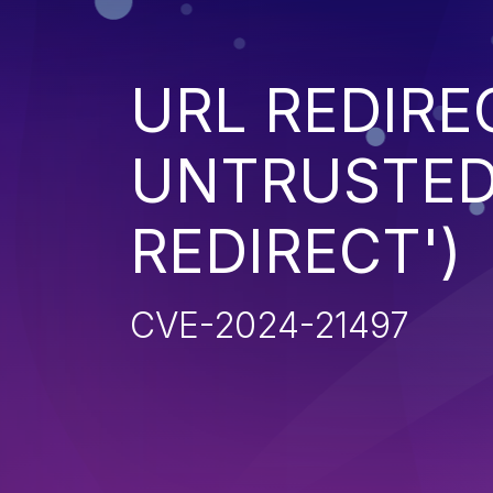
URL REDIRE
UNTRUSTED 
REDIRECT')
CVE-2024-21497