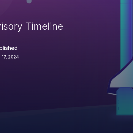
isory Timeline
blished
 17, 2024