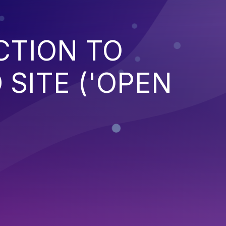
CTION TO
SITE ('OPEN