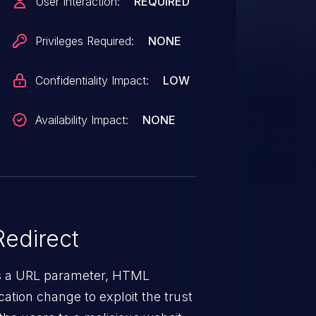
User Interaction:
REQUIRED
Privileges Required:
NONE
Confidentiality Impact:
LOW
Availability Impact:
NONE
edirect
ys a URL parameter, HTML
ation change to exploit the trust