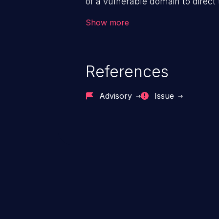
of a vulnerable domain to direct 
The attack could lead to higher s
Show more
unauthorized access control, ac
References
Advisory
Issue