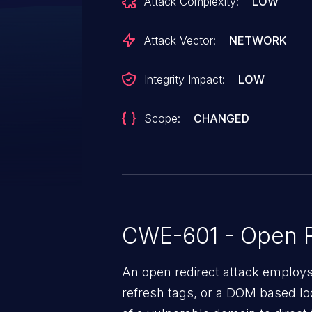
Attack Complexity:
LOW
Attack Vector:
NETWORK
Integrity Impact:
LOW
Scope:
CHANGED
CWE-601 - Open R
An open redirect attack emplo
refresh tags, or a DOM based loc