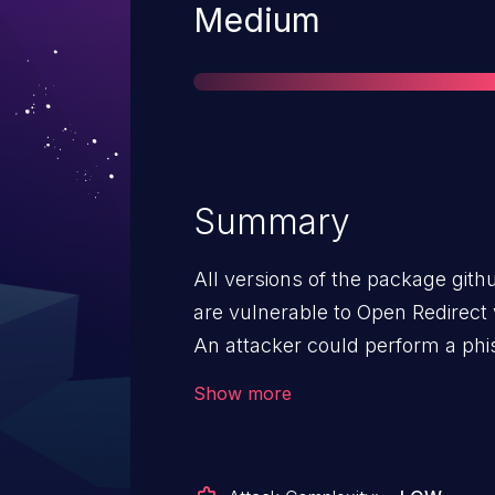
Severity
Medium
Summary
All versions of the package git
are vulnerable to Open Redirect 
An attacker could perform a phis
visiting a malicious website by c
Show more
parameter. To exploit this vulner
action, such as clicking on a por
back button, to trigger the redire