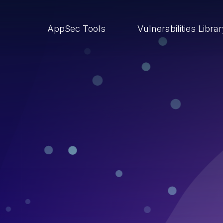
AppSec Tools
Vulnerabilities Libra