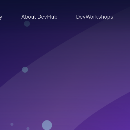
ry
About DevHub
DevWorkshops