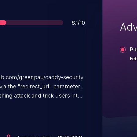
Score
6.1/10
Adv
Pu
Feb
hub.com/greenpau/caddy-security
via the "redirect_url" parameter.
hing attack and trick users into
rafting a convincing URL with this
ability, the user must take an
tal button or using the browser's
ction.