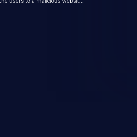
the users to a malicious website.
everity vulnerabilities such as
count takeover, XSS, and more.