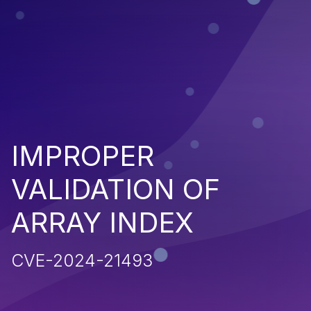
IMPROPER
VALIDATION OF
ARRAY INDEX
CVE-2024-21493