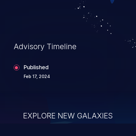
Advisory Timeline
Published
Feb 17, 2024
EXPLORE NEW GALAXIES