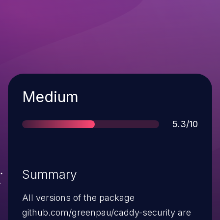
Severity
Medium
Score
5.3/10
Summary
All versions of the package
github.com/greenpau/caddy-security are