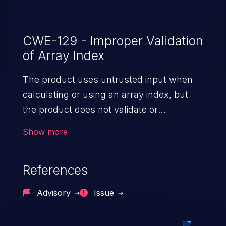
CWE-129 - Improper Validation
of Array Index
The product uses untrusted input when
calculating or using an array index, but
the product does not validate or
incorrectly validates the index to ensure
Show more
the index references a valid position within
the array.
References
Advisory
Issue