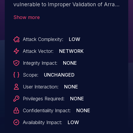
vulnerable to Improper Validation of Array
Index when parsing a Caddyfile. Multiple
Show more
parsing functions in the affected library do
not validate whether their input values are
Attack Complexity:
LOW
nil before attempting to access elements,
which can lead to a panic (index out of
Attack Vector:
NETWORK
range). Panics during the parsing of a
Integrity Impact:
NONE
configuration file may introduce ambiguity
Scope:
UNCHANGED
and vulnerabilities, hindering the correct
interpretation and configuration of the
User Interaction:
NONE
web server.
Privileges Required:
NONE
Confidentiality Impact:
NONE
Availability Impact:
LOW