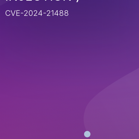
CVE-2024-21488