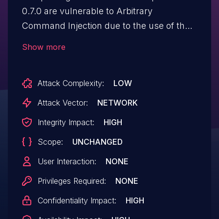
0.7.0 are vulnerable to Arbitrary
Command Injection due to the use of the
"child_process exec" function without
Show more
input sanitization. If (attacker-controlled)
user input is given to the
Attack Complexity:
LOW
"mac_address_for" function of the
package, it is possible for an attacker to
Attack Vector:
NETWORK
execute arbitrary commands on the
Integrity Impact:
HIGH
operating system that this package is
Scope:
UNCHANGED
being run on.
User Interaction:
NONE
Privileges Required:
NONE
Confidentiality Impact:
HIGH