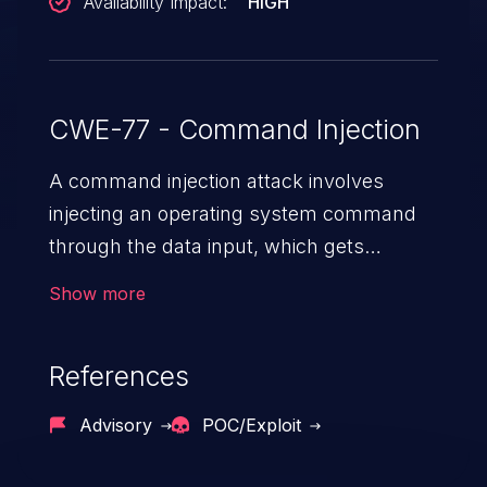
Availability Impact:
HIGH
CWE-77 - Command Injection
A command injection attack involves
injecting an operating system command
through the data input, which gets
executed on the host operating system
Show more
with the privileges of the victimized
application. The impact of a command
References
injection attack may range from loss of
data confidentiality and integrity to
Advisory
POC/Exploit
unauthorized remote access to the
hosting system. The attack may cause