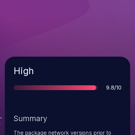
Severity
High
Score
9.8/10
Summary
The package network versions prior to