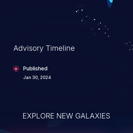
serious data breaches and
system takeover.
Advisory Timeline
Published
Jan 30, 2024
EXPLORE NEW GALAXIES