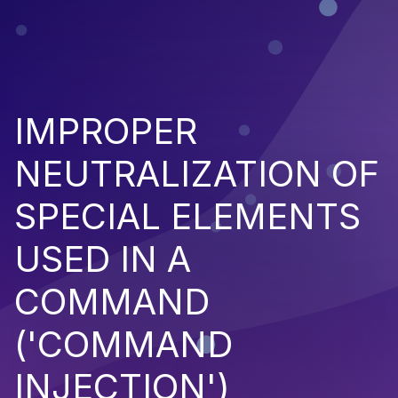
IMPROPER
NEUTRALIZATION OF
SPECIAL ELEMENTS
USED IN A
COMMAND
('COMMAND
INJECTION')