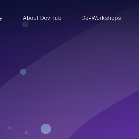
ry
About DevHub
DevWorkshops