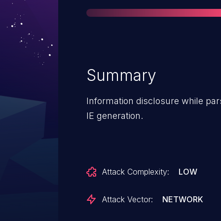
Summary
Information disclosure while pa
IE generation.
Attack Complexity:
LOW
Attack Vector:
NETWORK