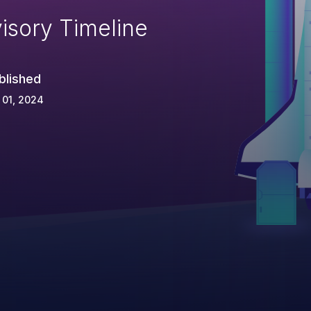
isory Timeline
blished
 01, 2024