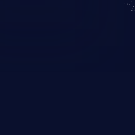
KICS SaaS