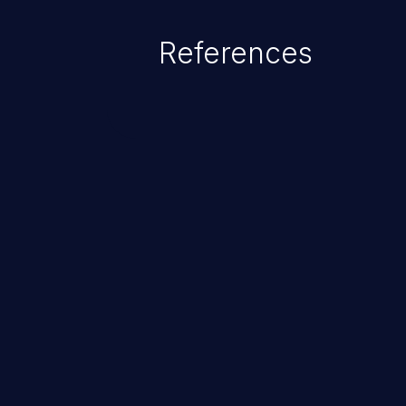
References
ChainJacking