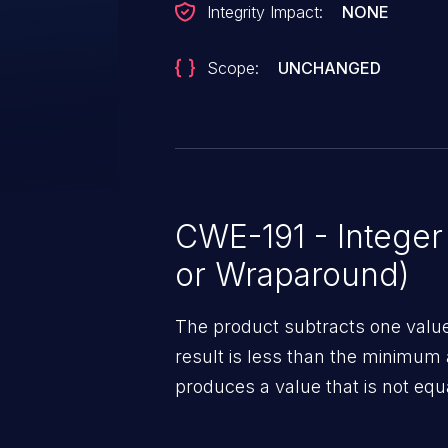
Integrity Impact:
NONE
Scope:
UNCHANGED
CWE-191 - Intege
or Wraparound)
The product subtracts one value
result is less than the minimum 
produces a value that is not equa