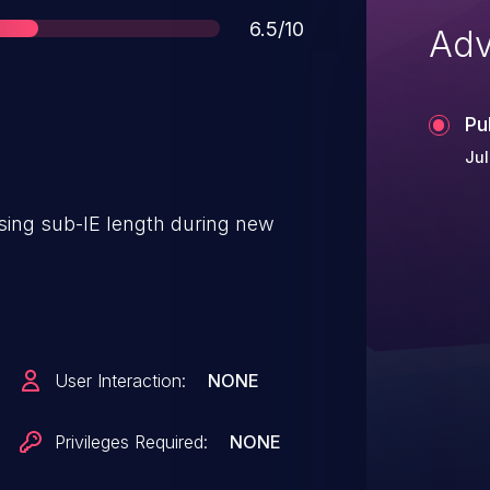
Score
6.5/10
Adv
Pu
Jul
rsing sub-IE length during new
User Interaction:
NONE
Privileges Required:
NONE