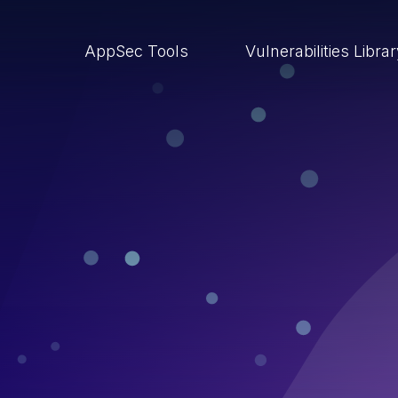
AppSec Tools
Vulnerabilities Libra