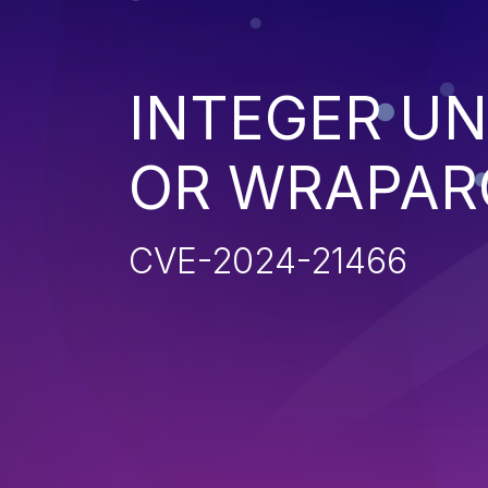
INTEGER U
OR WRAPAR
CVE-2024-21466