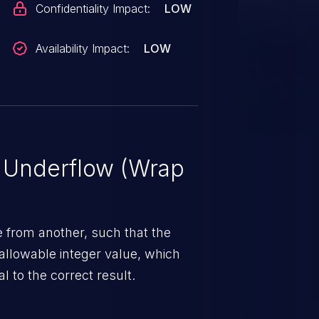
Confidentiality Impact:
LOW
Availability Impact:
LOW
r Underflow (Wrap
 from another, such that the
allowable integer value, which
l to the correct result.