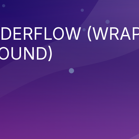
NDERFLOW (WRA
OUND)