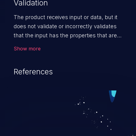
Validation
The product receives input or data, but it
does not validate or incorrectly validates
that the input has the properties that are
required to process the data safely
Show more
and correctly.
References