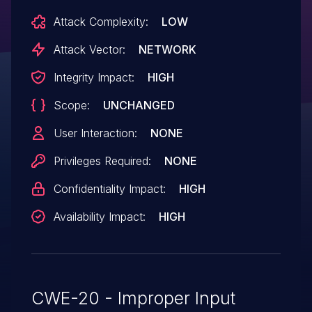
Attack Complexity:
LOW
Attack Vector:
NETWORK
Integrity Impact:
HIGH
Scope:
UNCHANGED
User Interaction:
NONE
Privileges Required:
NONE
Confidentiality Impact:
HIGH
Availability Impact:
HIGH
CWE-20 - Improper Input