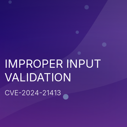
IMPROPER INPUT
VALIDATION
CVE-2024-21413