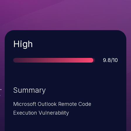
Severity
High
Score
9.8/10
Summary
Microsoft Outlook Remote Code
Execution Vulnerability