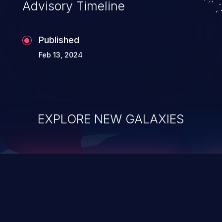
Advisory Timeline
Published
Feb 13, 2024
EXPLORE NEW GALAXIES
ChainJacking
J
Free download
Supply Chain Security