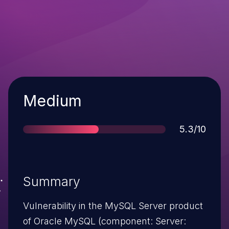
Severity
Medium
Score
5.3/10
Summary
Vulnerability in the MySQL Server product
of Oracle MySQL (component: Server: