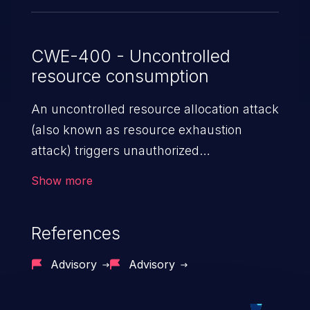
through 9.0.1.
CWE-400 - Uncontrolled
resource consumption
An uncontrolled resource allocation attack
(also known as resource exhaustion
attack) triggers unauthorized
overconsumption of the limited resources
Show more
in an application, such as memory, file
system storage, database connection pool
References
entries, and CPU. This may lead to denial
of service for valid users and degradation
Advisory
Advisory
of the application's functionality as well as
that of the host operating system.