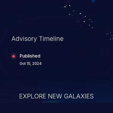
Advisory Timeline
Published
Oct 15, 2024
EXPLORE NEW GALAXIES