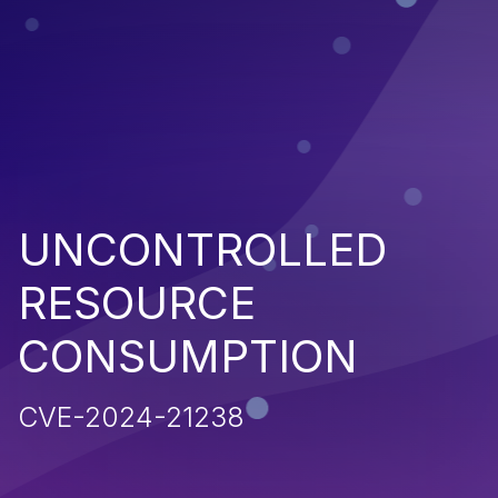
UNCONTROLLED
RESOURCE
CONSUMPTION
CVE-2024-21238