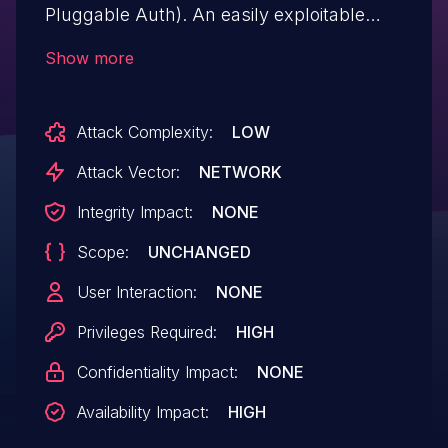
Pluggable Auth). An easily exploitable
vulnerability allows highly privileged
Show more
attackers with network access via
multiple protocols to compromise MySQL
Attack Complexity:
LOW
Server. Successful attacks of this
vulnerability can result in unauthorized
Attack Vector:
NETWORK
ability to cause a hang or frequently
Integrity Impact:
NONE
repeatable crash (complete DoS) of
Scope:
UNCHANGED
MySQL Server. This vulnerability affects
mysql-server package versions
User Interaction:
NONE
through 8.0.37.
Privileges Required:
HIGH
Confidentiality Impact:
NONE
Availability Impact:
HIGH