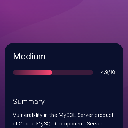
Severity
Medium
Score
4.9/10
Summary
Vulnerability in the MySQL Server product
of Oracle MySQL (component: Server: