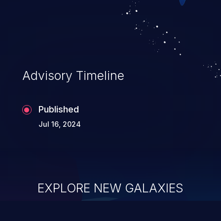
Advisory Timeline
Published
Jul 16, 2024
EXPLORE NEW GALAXIES