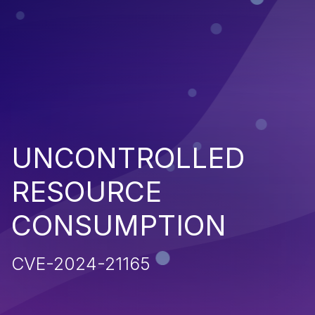
UNCONTROLLED
RESOURCE
CONSUMPTION
CVE-2024-21165