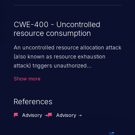
CWE-400 - Uncontrolled
resource consumption
An uncontrolled resource allocation attack
(also known as resource exhaustion
attack) triggers unauthorized
overconsumption of the limited resources
Show more
in an application, such as memory, file
system storage, database connection pool
References
entries, and CPU. This may lead to denial
of service for valid users and degradation
Advisory
Advisory
of the application's functionality as well as
that of the host operating system.