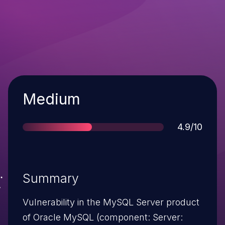
Severity
Medium
Score
4.9/10
Summary
Vulnerability in the MySQL Server product
of Oracle MySQL (component: Server: