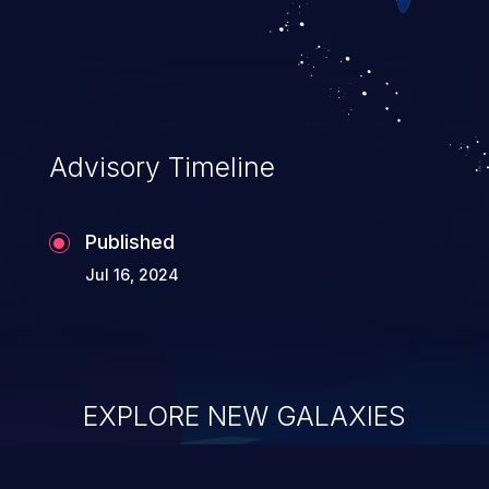
Advisory Timeline
Published
Jul 16, 2024
EXPLORE NEW GALAXIES