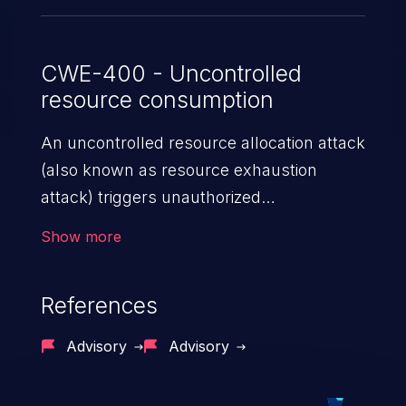
CWE-400 - Uncontrolled
resource consumption
An uncontrolled resource allocation attack
(also known as resource exhaustion
attack) triggers unauthorized
overconsumption of the limited resources
Show more
in an application, such as memory, file
system storage, database connection pool
References
entries, and CPU. This may lead to denial
of service for valid users and degradation
Advisory
Advisory
of the application's functionality as well as
that of the host operating system.