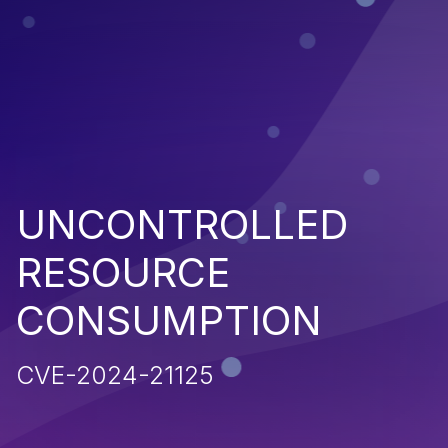
UNCONTROLLED
RESOURCE
CONSUMPTION
CVE-2024-21125