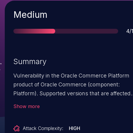
Severity
Medium
Sc
4/
Summary
Vulnerability in the Oracle Commerce Platform
product of Oracle Commerce (component:
Platform). Supported versions that are affected
are 11.3.0, 11.3.1 and 11.3.2. Difficult to exploit
Show more
vulnerability allows unauthenticated attacker
with network access via HTTP to compromise
Attack Complexity:
HIGH
Oracle Commerce Platform. While the