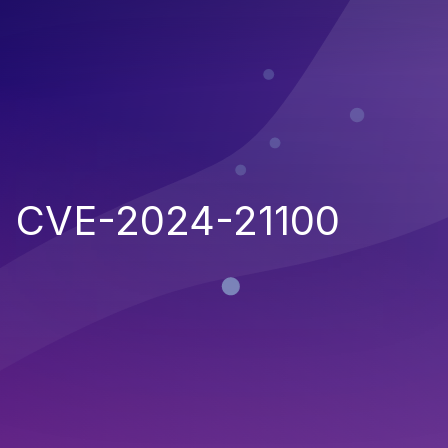
CVE-2024-21100