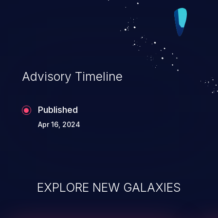
Advisory Timeline
Published
Apr 16, 2024
EXPLORE NEW GALAXIES