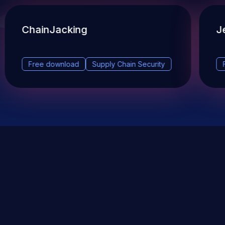
ChainJacking
J
Free download
Supply Chain Security
DevSec Tools
Vulnerabilities DB
Webinars & Events