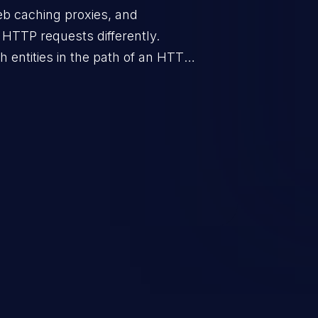
eb caching proxies, and
e HTTP requests differently.
 entities in the path of an HTTP
 specially crafted HTTP request
s of requests by the attacked
o smuggle a request into one
being aware of it. Such a
ng, for it enables further attacks
e poisoning, session hijacking,
passing, and sensitive