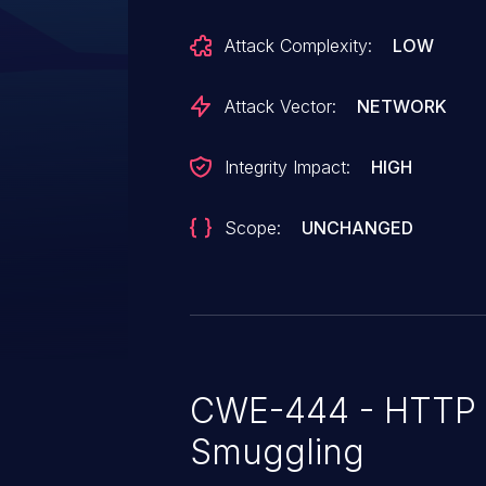
creation, deletion or modification 
Attack Complexity:
LOW
Oracle Production Scheduling ac
Score 7.5 (Integrity impacts). CVSS Vector:
Attack Vector:
NETWORK
(CVSS:3.1/AV:N/AC:L/PR:N/UI:N/
Integrity Impact:
HIGH
Scope:
UNCHANGED
CWE-444 - HTTP 
Smuggling