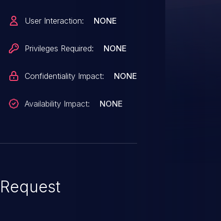
access to critical data or all
User Interaction:
NONE
cessible data. CVSS 3.1 Base
Privileges Required:
NONE
S:U/C:N/I:H/A:N).
Confidentiality Impact:
NONE
Availability Impact:
NONE
Request