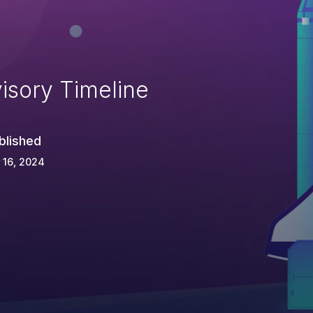
isory Timeline
blished
 16, 2024