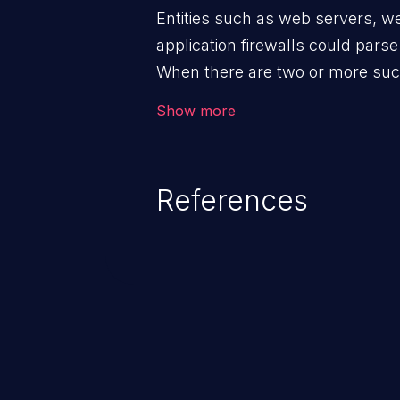
Entities such as web servers, w
application firewalls could pars
When there are two or more such
request, an attacker can send a
Show more
that is seen as two different set
devices, allowing the attacker t
device without the other device 
References
vulnerability can prove devastati
on the application, like web cach
cross-site scripting, security by
information exposure.