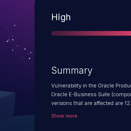
Severity
High
Summary
Vulnerability in the Oracle Prod
Oracle E-Business Suite (component: Im
versions that are affected are 12.
vulnerability allows unauthentic
Show more
access via HTTP to compromise 
Successful attacks of this vulnerability 