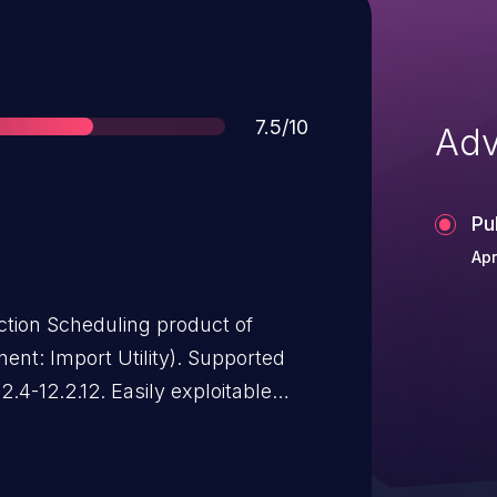
Score
7.5/10
Adv
Pu
Apr
uction Scheduling product of
port Utility). Supported
2.4-12.2.12. Easily exploitable
ated attacker with network
Oracle Production Scheduling.
can result in unauthorized