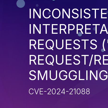
INCONSIST
INTERPRETA
REQUESTS (
REQUEST/R
SMUGGLING
CVE-2024-21088