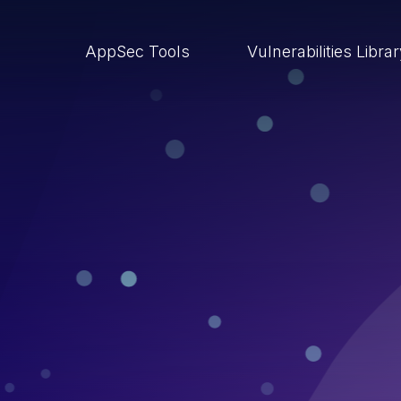
AppSec Tools
Vulnerabilities Libra