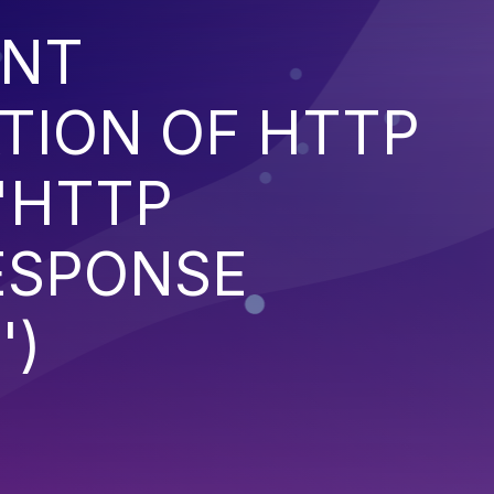
ENT
TION OF HTTP
'HTTP
ESPONSE
')