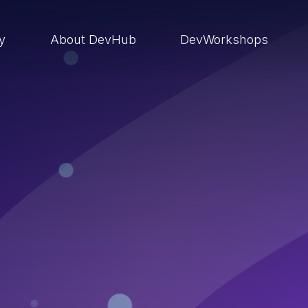
ry
About DevHub
DevWorkshops