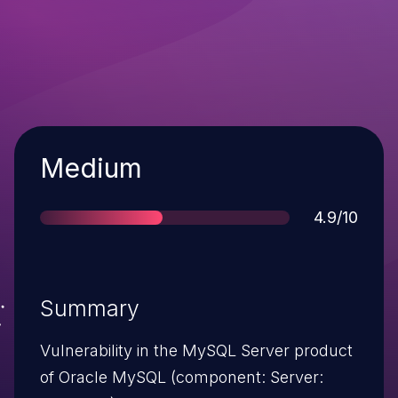
Severity
Medium
Score
4.9/10
Summary
Vulnerability in the MySQL Server product
of Oracle MySQL (component: Server: