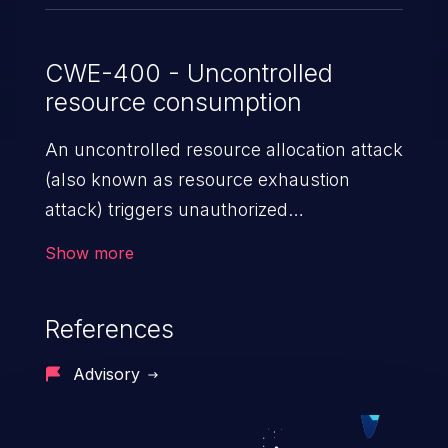
CWE-400 - Uncontrolled
resource consumption
An uncontrolled resource allocation attack
(also known as resource exhaustion
attack) triggers unauthorized
overconsumption of the limited resources
Show more
in an application, such as memory, file
system storage, database connection pool
References
entries, and CPU. This may lead to denial
of service for valid users and degradation
Advisory
of the application's functionality as well as
that of the host operating system.