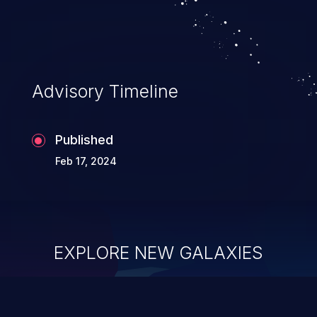
Advisory Timeline
Published
Feb 17, 2024
EXPLORE NEW GALAXIES