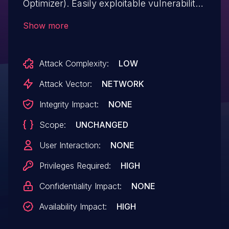
Optimizer). Easily exploitable vulnerability
allows high privileged attacker with
Show more
network access via multiple protocols to
compromise MySQL Server. Successful
Attack Complexity:
LOW
attacks of this vulnerability can result in
unauthorized ability to cause a hang or
Attack Vector:
NETWORK
frequently repeatable crash (complete
Integrity Impact:
NONE
DOS) of MySQL Server. This issue affects
Scope:
UNCHANGED
the package mysql-server versions
through 8.0.35 and 8.1.0 through 8.2.0.
User Interaction:
NONE
Privileges Required:
HIGH
Confidentiality Impact:
NONE
Availability Impact:
HIGH