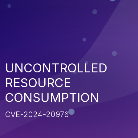
UNCONTROLLED
RESOURCE
CONSUMPTION
CVE-2024-20976