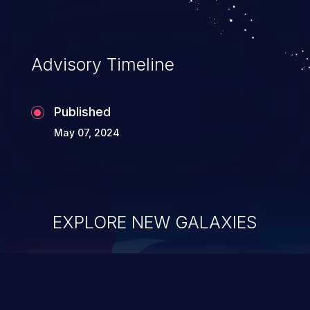
Advisory Timeline
Published
May 07, 2024
EXPLORE NEW GALAXIES
ChainJacking
J