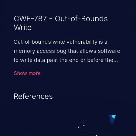
CWE-787 - Out-of-Bounds
Write
Out-of-bounds write vulnerability is a
memory access bug that allows software
to write data past the end or before the
beginning of the intended buffer. This may
Show more
result in the corruption of data, a crash, or
arbitrary code execution.
References