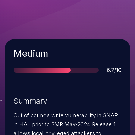
Severity
Medium
Score
6.7/10
Summary
Out of bounds write vulnerability in SNAP
in HAL prior to SMR May-2024 Release 1
allows local privileged attackers to