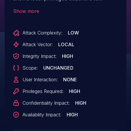
execute arbitrary code.
Show more
Attack Complexity:
LOW
Attack Vector:
LOCAL
Integrity Impact:
HIGH
Scope:
UNCHANGED
User Interaction:
NONE
Privileges Required:
HIGH
Confidentiality Impact:
HIGH
Availability Impact:
HIGH