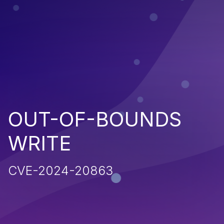
OUT-OF-BOUNDS
WRITE
CVE-2024-20863