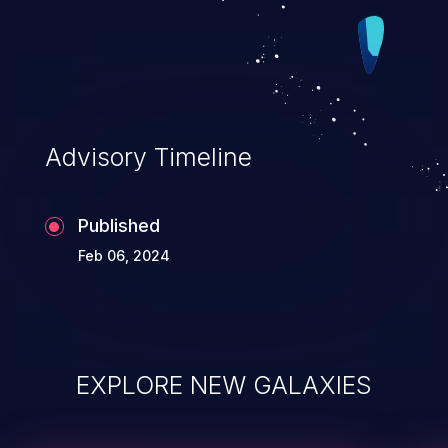
Advisory Timeline
Published
Feb 06, 2024
EXPLORE NEW GALAXIES