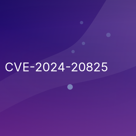
CVE-2024-20825