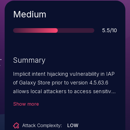
Severity
Medium
Score
5.5/10
Summary
Implicit intent hijacking vulnerability in IAP
of Galaxy Store prior to version 4.5.63.6
allows local attackers to access sensitive
information via implicit intent.
Show more
Attack Complexity:
LOW