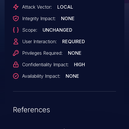
Attack Vector:
LOCAL
Integrity Impact:
NONE
Scope:
UNCHANGED
User Interaction:
REQUIRED
Privileges Required:
NONE
Confidentiality Impact:
HIGH
Availability Impact:
NONE
References