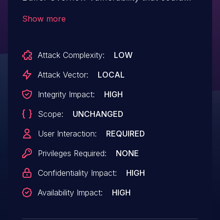
result in arbitrary code execution in the
Show more
context of the current user. Exploitation of
this issue requires user interaction in that
Attack Complexity:
LOW
a victim must open a malicious file.
Attack Vector:
LOCAL
Integrity Impact:
HIGH
Scope:
UNCHANGED
User Interaction:
REQUIRED
Privileges Required:
NONE
Confidentiality Impact:
HIGH
Availability Impact:
HIGH