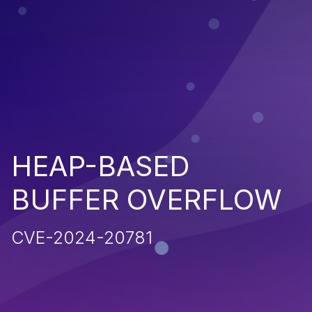
HEAP-BASED
BUFFER OVERFLOW
CVE-2024-20781