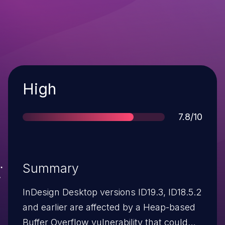
Severity
High
Score
7.8/10
Summary
InDesign Desktop versions ID19.3, ID18.5.2
and earlier are affected by a Heap-based
Buffer Overflow vulnerability that could