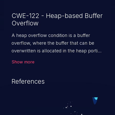
CWE-122 - Heap-based Buffer
Overflow
A heap overflow condition is a buffer
overflow, where the buffer that can be
overwritten is allocated in the heap portion
of memory, generally meaning that the
Show more
buffer was allocated using a routine such
as malloc().
References