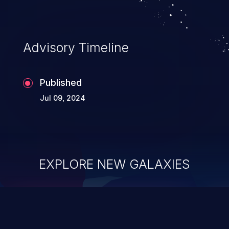
Advisory Timeline
Published
Jul 09, 2024
EXPLORE NEW GALAXIES
ChainJacking
J