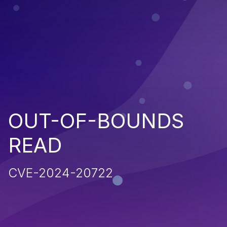
OUT-OF-BOUNDS
READ
CVE-2024-20722