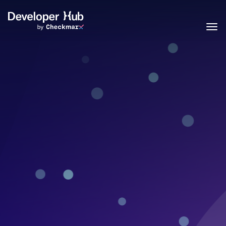
Skip to main content