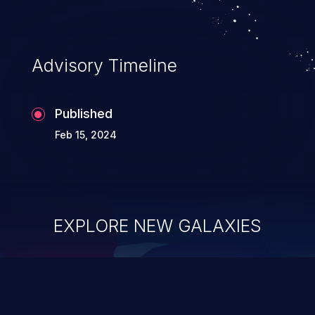
Advisory Timeline
Published
Feb 15, 2024
EXPLORE NEW GALAXIES
ChainJacking
J