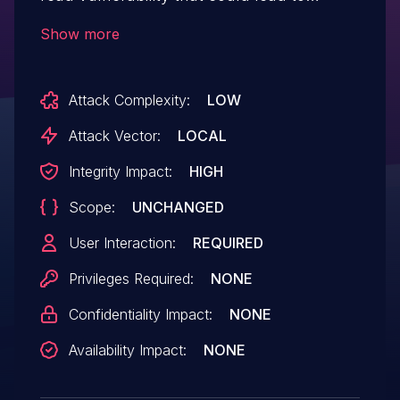
disclosure of sensitive memory. An
Show more
attacker could leverage this vulnerability
to bypass mitigations such as ASLR.
Attack Complexity:
LOW
Exploitation of this issue requires user
interaction in that a victim must open a
Attack Vector:
LOCAL
malicious file.
Integrity Impact:
HIGH
Scope:
UNCHANGED
User Interaction:
REQUIRED
Privileges Required:
NONE
Confidentiality Impact:
NONE
Availability Impact:
NONE