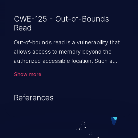
CWE-125 - Out-of-Bounds
Read
Out-of-bounds read is a vulnerability that
allows access to memory beyond the
authorized accessible location. Such a
vulnerability compromises the
Show more
confidentiality of the trusted environment
in the application and enables an attacker
References
to launch further attacks by leveraging
the exposed information.