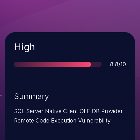
Severity
High
Score
8.8/10
Summary
SQL Server Native Client OLE DB Provider
Remote Code Execution Vulnerability