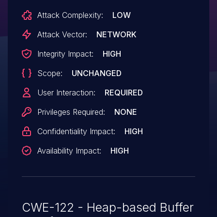
Attack Complexity:
LOW
Attack Vector:
NETWORK
Integrity Impact:
HIGH
Scope:
UNCHANGED
User Interaction:
REQUIRED
Privileges Required:
NONE
Confidentiality Impact:
HIGH
Availability Impact:
HIGH
CWE-122 - Heap-based Buffer