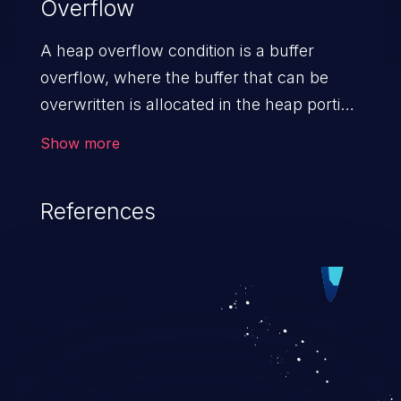
Overflow
A heap overflow condition is a buffer
overflow, where the buffer that can be
overwritten is allocated in the heap portion
of memory, generally meaning that the
Show more
buffer was allocated using a routine such
as malloc().
References