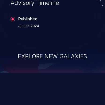
Advisory Timeline
Published
Jul 09, 2024
EXPLORE NEW GALAXIES
ChainJacking
J
Free download
Supply Chain Security