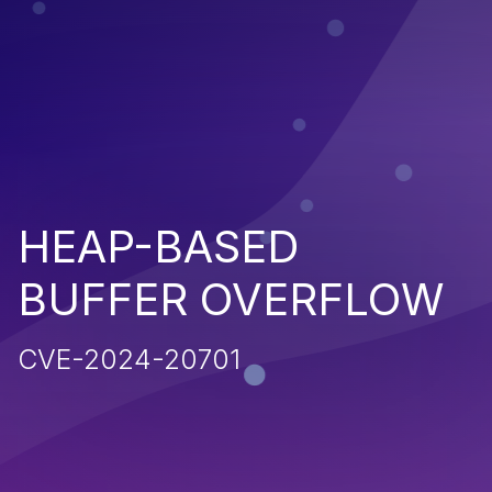
HEAP-BASED
BUFFER OVERFLOW
CVE-2024-20701