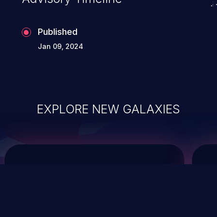
Published
Jan 09, 2024
EXPLORE NEW GALAXIES
ChainJacking
J
Free download
Supply Chain Security