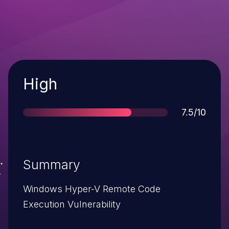
Severity
High
Score
7.5/10
Summary
Windows Hyper-V Remote Code
Execution Vulnerability