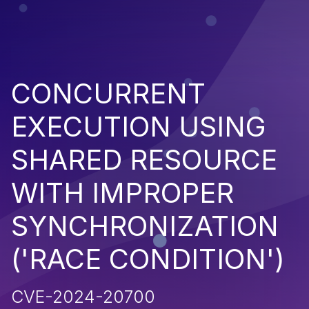
CONCURRENT
EXECUTION USING
SHARED RESOURCE
WITH IMPROPER
SYNCHRONIZATION
('RACE CONDITION')
CVE-2024-20700