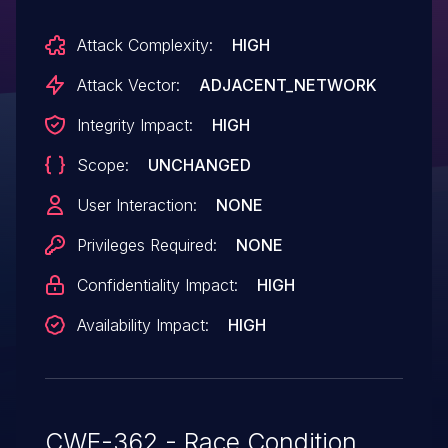
Attack Complexity:
HIGH
Attack Vector:
ADJACENT_NETWORK
Integrity Impact:
HIGH
Scope:
UNCHANGED
User Interaction:
NONE
Privileges Required:
NONE
Confidentiality Impact:
HIGH
Availability Impact:
HIGH
CWE-362 - Race Condition