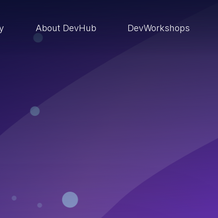
ry
About DevHub
DevWorkshops