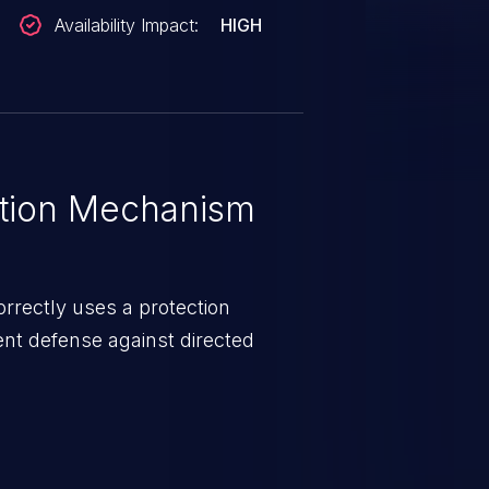
Availability Impact:
HIGH
tion Mechanism
rrectly uses a protection
ent defense against directed