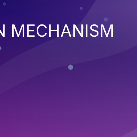
N MECHANISM