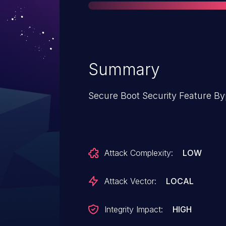
Summary
Secure Boot Security Feature By
Attack Complexity:
LOW
Attack Vector:
LOCAL
Integrity Impact:
HIGH