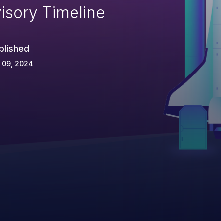
isory Timeline
blished
 09, 2024