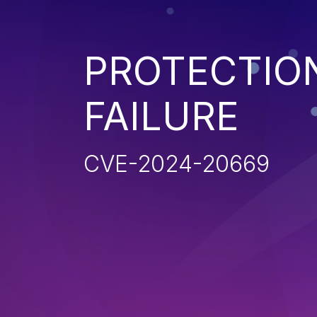
PROTECTIO
FAILURE
CVE-2024-20669