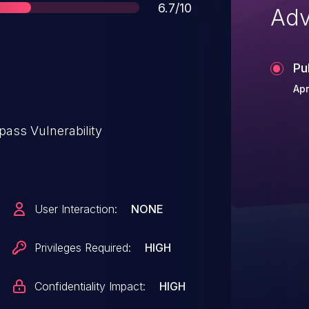
Score
6.7/10
Adv
Pu
Apr
pass Vulnerability
User Interaction:
NONE
Privileges Required:
HIGH
Confidentiality Impact:
HIGH