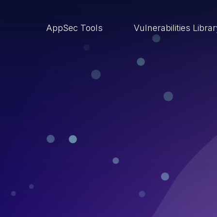
AppSec Tools
Vulnerabilities Libra