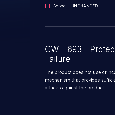
Scope:
UNCHANGED
CWE-693 - Protec
Failure
The product does not use or inco
mechanism that provides suffici
attacks against the product.