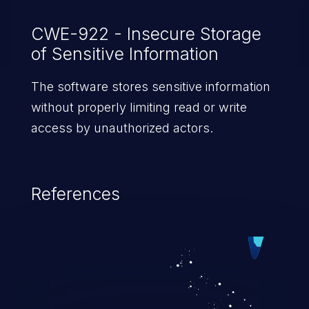
CWE-922 - Insecure Storage
of Sensitive Information
The software stores sensitive information
without properly limiting read or write
access by unauthorized actors.
References