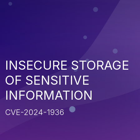
INSECURE STORAGE
OF SENSITIVE
INFORMATION
CVE-2024-1936