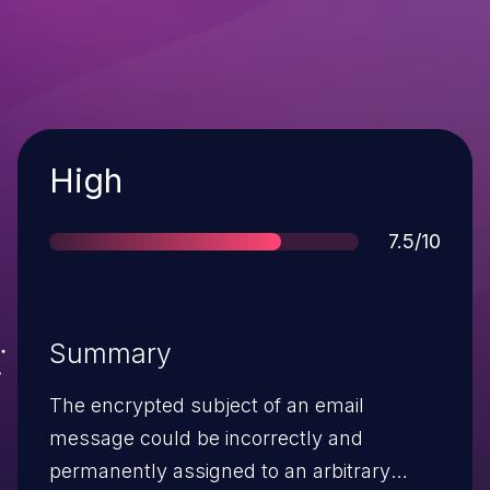
Severity
High
Score
7.5/10
Summary
The encrypted subject of an email
message could be incorrectly and
permanently assigned to an arbitrary