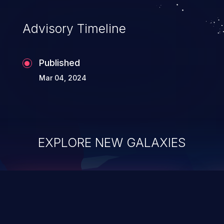
Advisory Timeline
Published
Mar 04, 2024
EXPLORE NEW GALAXIES
ChainJacking
J