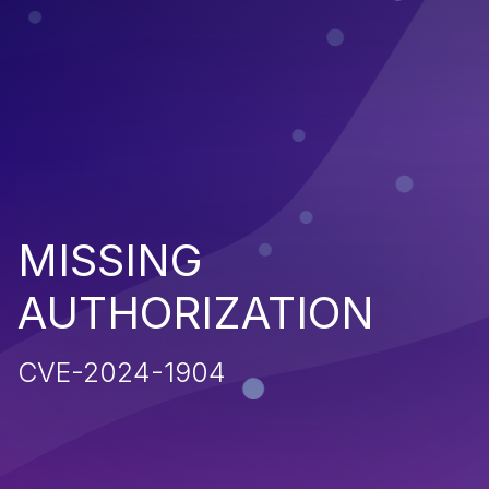
MISSING
AUTHORIZATION
CVE-2024-1904