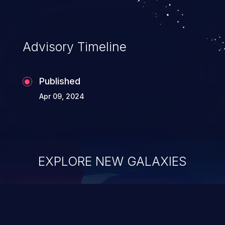
Advisory Timeline
Published
Apr 09, 2024
EXPLORE NEW GALAXIES
ChainJacking
J