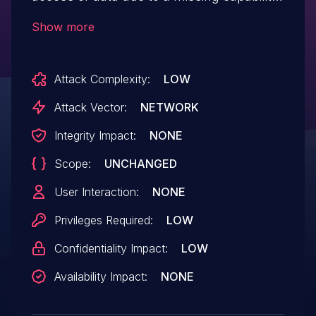
check on the search_posts function in all
Show more
versions up to, and including, 3.2.13. This
makes it possible for authenticated
Attack Complexity:
LOW
attackers, with subscriber-level access
and above, to expose draft post titles
Attack Vector:
NETWORK
and excerpts.
Integrity Impact:
NONE
Scope:
UNCHANGED
User Interaction:
NONE
Privileges Required:
LOW
Confidentiality Impact:
LOW
Availability Impact:
NONE