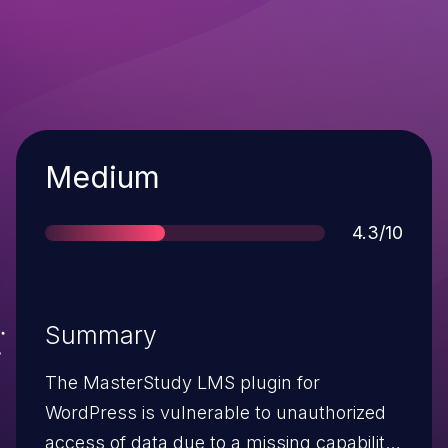
Severity
Medium
Score
4.3/10
Summary
The MasterStudy LMS plugin for
WordPress is vulnerable to unauthorized
access of data due to a missing capability