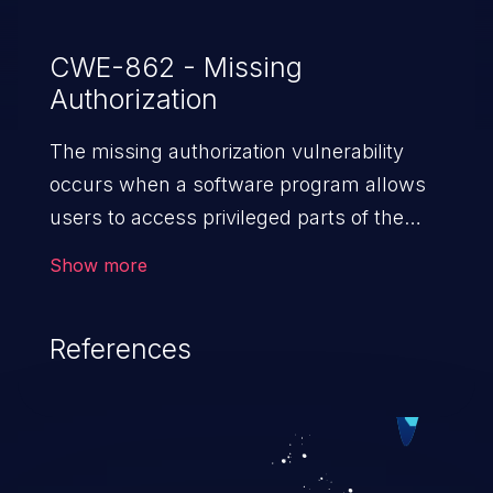
CWE-862 - Missing
Authorization
The missing authorization vulnerability
occurs when a software program allows
users to access privileged parts of the
program without verifying the user
Show more
credentials. Impact of such a vulnerability
depends on the resources employed by
References
the software, ranging from account
takeover to sensitive information
exposure, denial of service, and complete
system takeover.