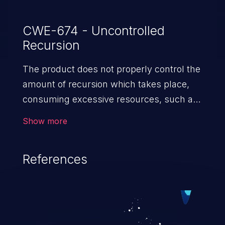
CWE-674 - Uncontrolled
Recursion
The product does not properly control the
amount of recursion which takes place,
consuming excessive resources, such as
allocated memory or the program stack.
Show more
References