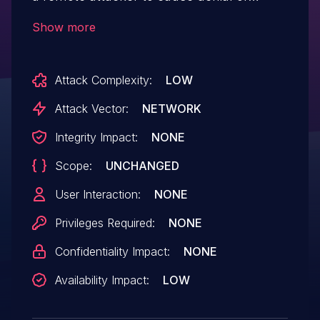
service conditions.
Show more
Attack Complexity:
LOW
Attack Vector:
NETWORK
Integrity Impact:
NONE
Scope:
UNCHANGED
User Interaction:
NONE
Privileges Required:
NONE
Confidentiality Impact:
NONE
Availability Impact:
LOW