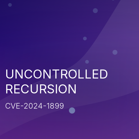
UNCONTROLLED
RECURSION
CVE-2024-1899