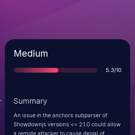
Severity
Medium
Score
5.3/10
Summary
An issue in the anchors subparser of
Showdownjs versions <= 2.1.0 could allow
a remote attacker to cause denial of