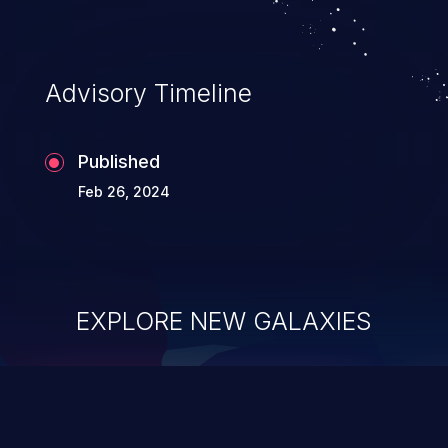
Advisory Timeline
Published
Feb 26, 2024
EXPLORE NEW GALAXIES
ChainJacking
J