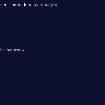
er. This is done by modifying
mand and injecting arbitrary
on of unauthorized OS
l to fully compromise the
 data, and, if the compromised
iple of least privileges, it may
sting infrastructure as well.
Pull request
er ten in the 'CWE Top 25 Most
s'.