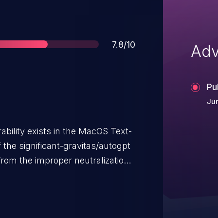
Score
7.8/10
Adv
Pu
Ju
bility exists in the MacOS Text-
he significant-gravitas/autogpt
 from the improper neutralization
 OS command within the `_speech`
 Specifically, the use of
y` command with user-supplied