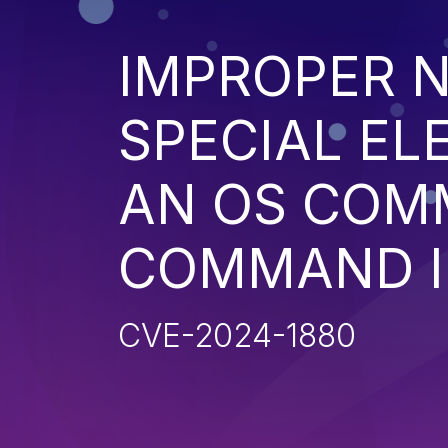
IMPROPER N
SPECIAL EL
AN OS COM
COMMAND I
CVE-2024-1880