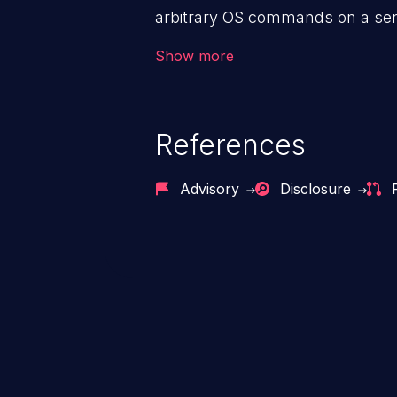
arbitrary OS commands on a serv
the intended downstream OS com
Show more
commands, enabling the executi
commands. This has the potentia
application along with all of its
References
process does not follow the princ
compromise other parts of the ho
Advisory
Disclosure
This weakness is listed as numb
Dangerous Software Weaknesse