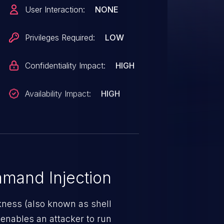
cution if an attacker can inject
User Interaction:
NONE
triggered when the AutoGPT
k` option enabled and configured
Privileges Required:
LOW
R=macos`, reflecting back a
 of this vulnerability is the
Confidentiality Impact:
HIGH
code on the instance
Availability Impact:
HIGH
mand Injection
ness (also known as shell
h enables an attacker to run