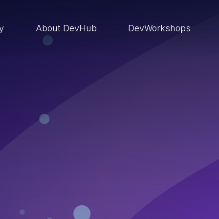
ry
About DevHub
DevWorkshops