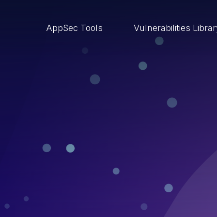
AppSec Tools
Vulnerabilities Libra