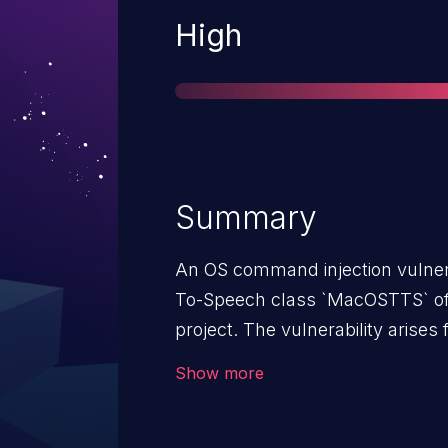
Severity
High
Summary
An OS command injection vulnera
To-Speech class `MacOSTTS` of t
project. The vulnerability arises
of special elements used in an
Show more
method of the `MacOSTTS` class.
`os.system` to execute the `sa