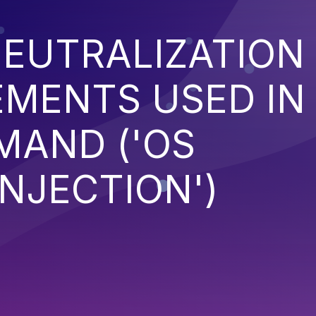
EUTRALIZATION
EMENTS USED IN
MAND ('OS
NJECTION')