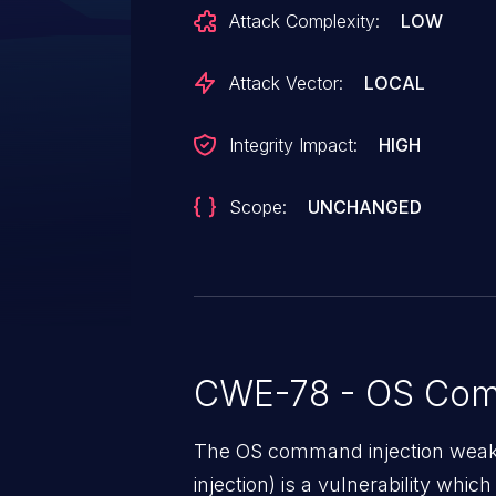
text allows for arbitrary code exe
Attack Complexity:
LOW
shell commands. This issue is 
instance is run with the `--spea
Attack Vector:
LOCAL
with `TEXT_TO_SPEECH_PROVIDE
shell injection snippet. The impact
Integrity Impact:
HIGH
potential execution of arbitrary 
running AutoGPT.
Scope:
UNCHANGED
CWE-78 - OS Com
The OS command injection weak
injection) is a vulnerability whic