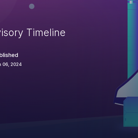
isory Timeline
blished
n 06, 2024