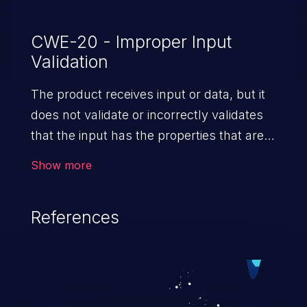
CWE-20 - Improper Input
Validation
The product receives input or data, but it
does not validate or incorrectly validates
that the input has the properties that are
required to process the data safely
Show more
and correctly.
References