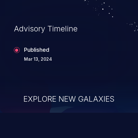
Advisory Timeline
Published
Mar 13, 2024
EXPLORE NEW GALAXIES
ChainJacking
J