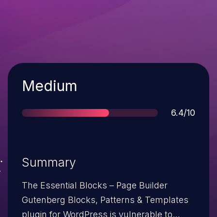
Severity
Medium
Score
6.4/10
Summary
The Essential Blocks – Page Builder
Gutenberg Blocks, Patterns & Templates
plugin for WordPress is vulnerable to