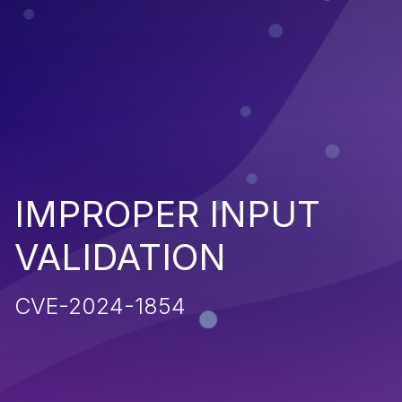
IMPROPER INPUT
VALIDATION
CVE-2024-1854