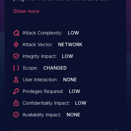
Stored Cross-Site Scripting via the blockId
Show more
parameter in all versions up to, and
including, 4.5.1 due to insufficient input
Attack Complexity:
LOW
sanitization and output escaping. This
makes it possible for authenticated
Attack Vector:
NETWORK
attackers, with contributor access or
Integrity Impact:
LOW
higher, to inject arbitrary web scripts in
Scope:
CHANGED
pages that will execute whenever a user
accesses an injected page.
User Interaction:
NONE
Privileges Required:
LOW
Confidentiality Impact:
LOW
Availability Impact:
NONE