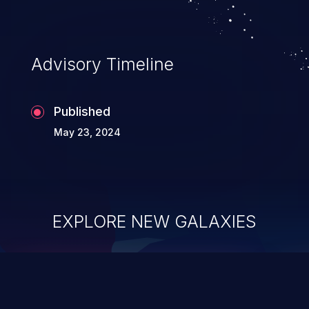
Advisory Timeline
Published
May 23, 2024
EXPLORE NEW GALAXIES
ChainJacking
J