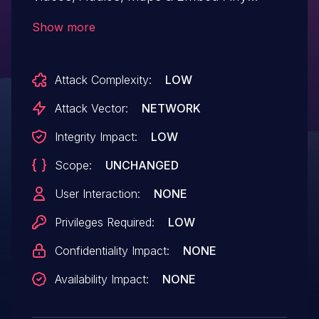
Documents in Gutenberg & Elementor
Show more
plugin for WordPress is vulnerable to
unauthorized access of functionality due
Attack Complexity:
LOW
to insufficient authorization validation on
the PDF embed block in all versions up to,
Attack Vector:
NETWORK
and including, 3.9.12. This makes it
Integrity Impact:
LOW
possible for authenticated attackers, with
Scope:
UNCHANGED
contributor-level access and above, to
embed PDF blocks.
User Interaction:
NONE
Privileges Required:
LOW
Confidentiality Impact:
NONE
Availability Impact:
NONE