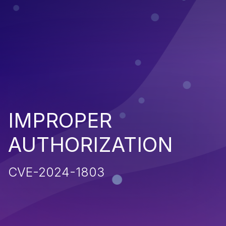
IMPROPER
AUTHORIZATION
CVE-2024-1803