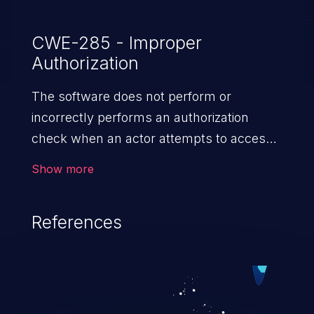
CWE-285 - Improper
Authorization
The software does not perform or
incorrectly performs an authorization
check when an actor attempts to access
a resource or perform an action.
Show more
References