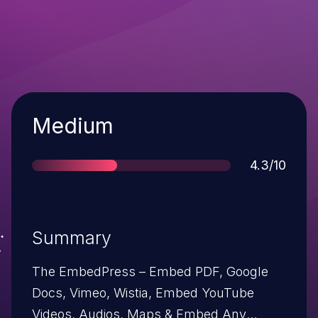
Severity
Medium
Score
4.3/10
Summary
The EmbedPress – Embed PDF, Google
Docs, Vimeo, Wistia, Embed YouTube
Videos, Audios, Maps & Embed Any