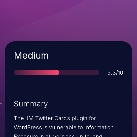
Severity
Medium
Score
5.3/10
Summary
The JM Twitter Cards plugin for
WordPress is vulnerable to Information
Exposure in all versions up to, and