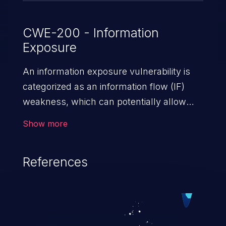
CWE-200 - Information
Exposure
An information exposure vulnerability is
categorized as an information flow (IF)
weakness, which can potentially allow
unauthorized access to otherwise
Show more
classified information in the application,
such as confidential personal information
References
(demographics, financials, health records,
etc.), business secrets, and the
application's internal environment.