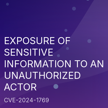
EXPOSURE OF
SENSITIVE
INFORMATION TO AN
UNAUTHORIZED
ACTOR
CVE-2024-1769