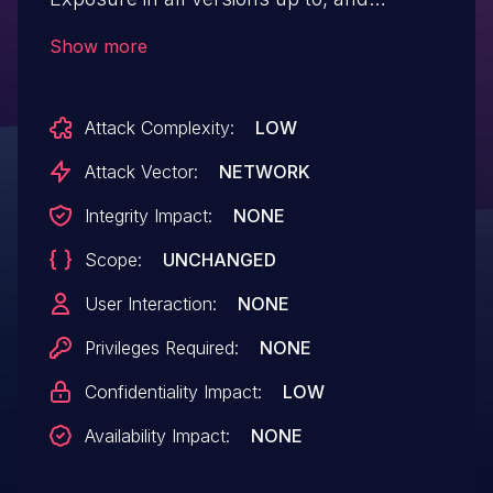
including, 14 via the meta description data.
Show more
This makes it possible for unauthenticated
attackers to view password protected
Attack Complexity:
LOW
post content when viewing the
page source.
Attack Vector:
NETWORK
Integrity Impact:
NONE
Scope:
UNCHANGED
User Interaction:
NONE
Privileges Required:
NONE
Confidentiality Impact:
LOW
Availability Impact:
NONE