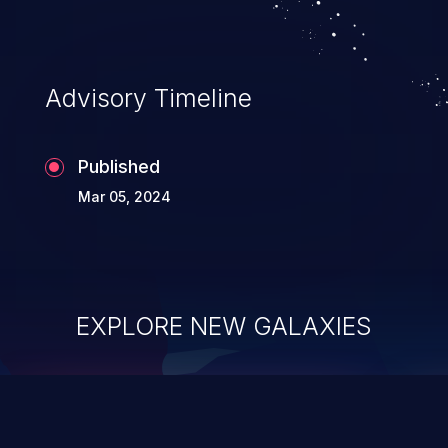
Advisory Timeline
Published
Mar 05, 2024
EXPLORE NEW GALAXIES
ChainJacking
J