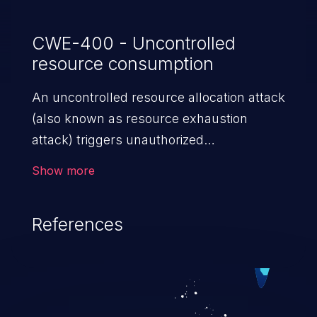
CWE-400 - Uncontrolled
resource consumption
An uncontrolled resource allocation attack
(also known as resource exhaustion
attack) triggers unauthorized
overconsumption of the limited resources
Show more
in an application, such as memory, file
system storage, database connection pool
References
entries, and CPU. This may lead to denial
of service for valid users and degradation
of the application's functionality as well as
that of the host operating system.