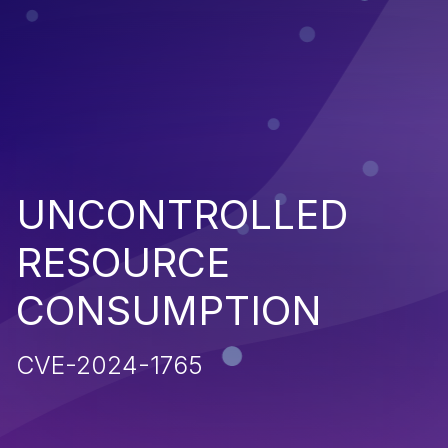
UNCONTROLLED
RESOURCE
CONSUMPTION
CVE-2024-1765