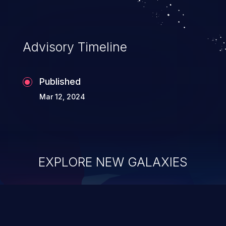
Advisory Timeline
Published
Mar 12, 2024
EXPLORE NEW GALAXIES
ChainJacking
J