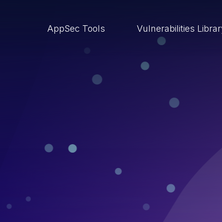
AppSec Tools
Vulnerabilities Libra