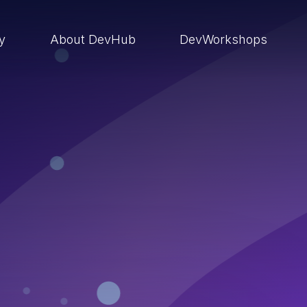
ry
About DevHub
DevWorkshops