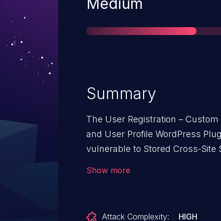
Severity
Medium
Summary
The User Registration – Custom 
and User Profile WordPress Plug
vulnerable to Stored Cross-Site 
parameter in all versions up to, 
Show more
insufficient input sanitization a
possible for unauthenticated atta
scripts in pages that will exec
Attack Complexity:
HIGH