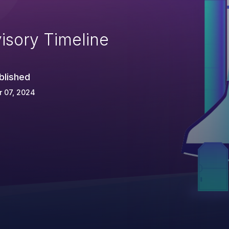
isory Timeline
blished
 07, 2024