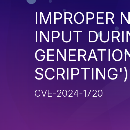
IMPROPER N
INPUT DURI
GENERATION
SCRIPTING')
CVE-2024-1720