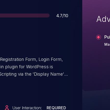
Score
4.7/10
Adv
Pu
Mar
Registration Form, Login Form,
in plugin for WordPress is
Scripting via the 'Display Name'
and including, 3.1.4 due to
nd output escaping. This makes it
ckers to inject arbitrary web
ute whenever a user accesses an
User Interaction:
REQUIRED