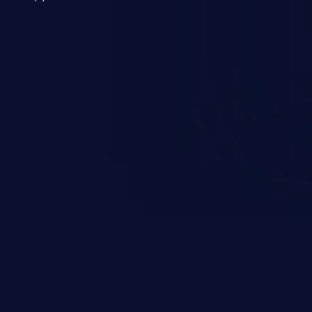
 a weakness can cause severe
and sensitive data exfiltration.
 vulnerabilities and their high
ined in the OWASP top 10