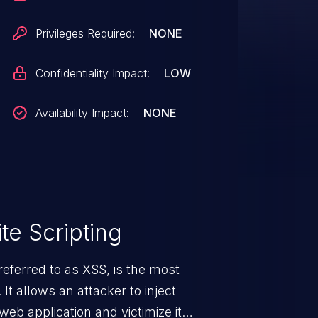
 requires social engineering to
pact would be very limited due to
Privileges Required:
NONE
ogin as the user with the injected
Confidentiality Impact:
LOW
Availability Impact:
NONE
te Scripting
eferred to as XSS, is the most
 It allows an attacker to inject
web application and victimize its