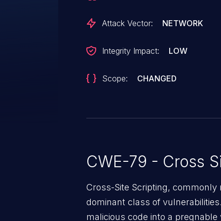
injected page. This vulnerability
successfully exploit, and the im
Attack Vector:
NETWORK
the attacker requiring a user to l
payload for execution.
Integrity Impact:
LOW
Scope:
CHANGED
CWE-79 - Cross Si
Cross-Site Scripting, commonly r
dominant class of vulnerabilities.
malicious code into a pregnable 