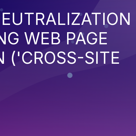
EUTRALIZATION
NG WEB PAGE
 ('CROSS-SITE