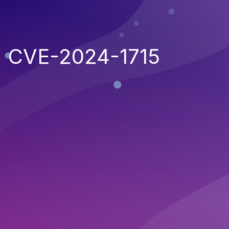
CVE-2024-1715