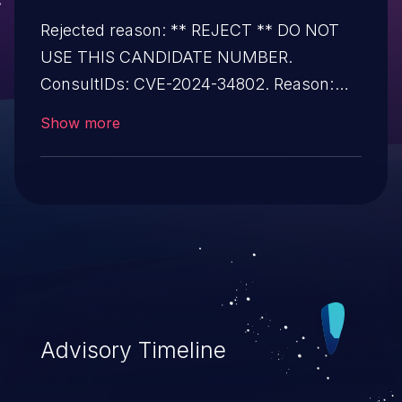
Rejected reason: ** REJECT ** DO NOT
USE THIS CANDIDATE NUMBER.
ConsultIDs: CVE-2024-34802. Reason:
This candidate is a duplicate of CVE-2024-
Show more
34802. Notes: All CVE users should
reference CVE-2024-34802 instead of this
candidate. All references and descriptions
in this candidate have been removed to
prevent accidental usage.
Advisory Timeline