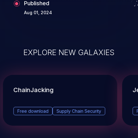
Published
Aug 01, 2024
EXPLORE NEW GALAXIES
ChainJacking
J
Free download
Supply Chain Security