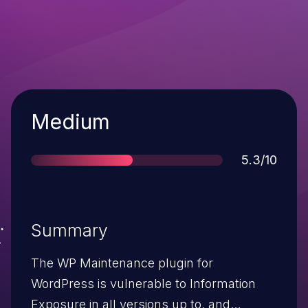
Severity
Medium
Score
5.3/10
Summary
The WP Maintenance plugin for
WordPress is vulnerable to Information
Exposure in all versions up to, and