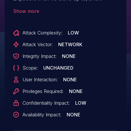
including, 6.1.6 via the REST API. This
Show more
makes it possible for unauthenticated
attackers to bypass the plugin's
Attack Complexity:
LOW
maintenance mode obtain post and page
content via REST API.
Attack Vector:
NETWORK
Integrity Impact:
NONE
Scope:
UNCHANGED
User Interaction:
NONE
Privileges Required:
NONE
Confidentiality Impact:
LOW
Availability Impact:
NONE