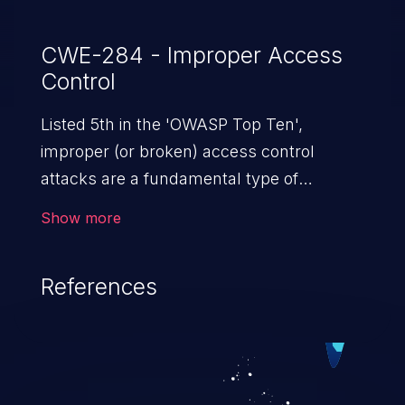
CWE-284 - Improper Access
Control
Listed 5th in the 'OWASP Top Ten',
improper (or broken) access control
attacks are a fundamental type of
vulnerability. This includes a broad range
Show more
of design flaws that enable users to act
outside of their intended permissions.
References
They can use these privileges to gain
access to restricted files and functionality
such as accessing restricted information,
falsifying records, destroying data, or
executing commands.