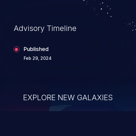
Advisory Timeline
Published
Feb 29, 2024
EXPLORE NEW GALAXIES
ChainJacking
J