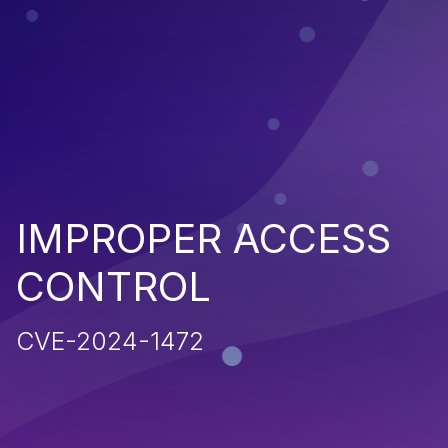
IMPROPER ACCESS
CONTROL
CVE-2024-1472