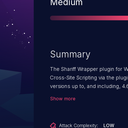
Severity
Medium
Summary
The Shariff Wrapper plugin for W
Cross-Site Scripting via the plugin
versions up to, and including, 4.6
sanitization and output escaping
Show more
as 'align'. This makes it possibl
contributor-level and above perm
scripts in pages that will exec
Attack Complexity:
LOW