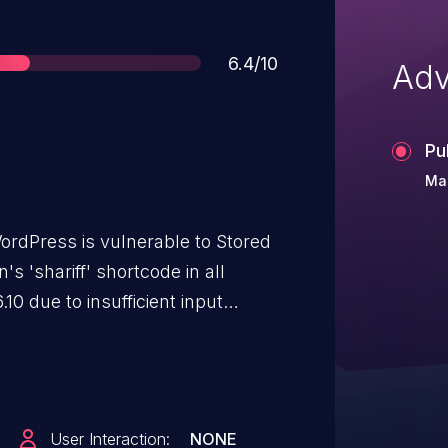
Score
6.4/10
Adv
Pu
Mar
ordPress is vulnerable to Stored
's 'shariff' shortcode in all
.10 due to insufficient input
 on user supplied attributes such
e for authenticated attackers with
issions to inject arbitrary web
ute whenever a user accesses an
User Interaction:
NONE