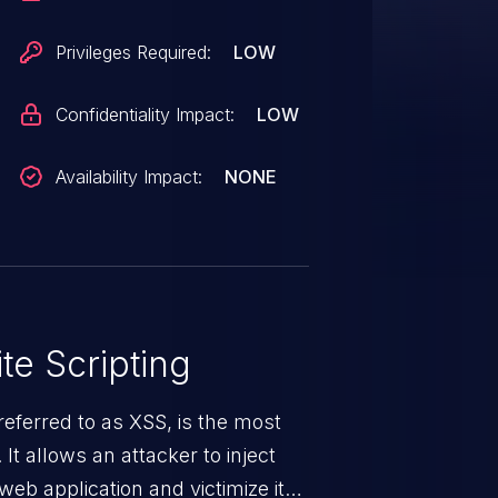
ppears to be a duplicate of
Privileges Required:
LOW
Confidentiality Impact:
LOW
Availability Impact:
NONE
te Scripting
eferred to as XSS, is the most
 It allows an attacker to inject
web application and victimize its