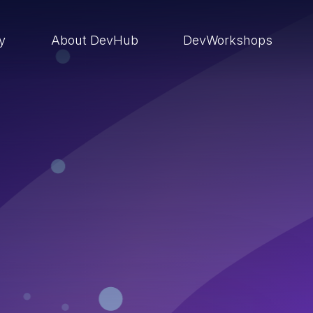
ry
About DevHub
DevWorkshops