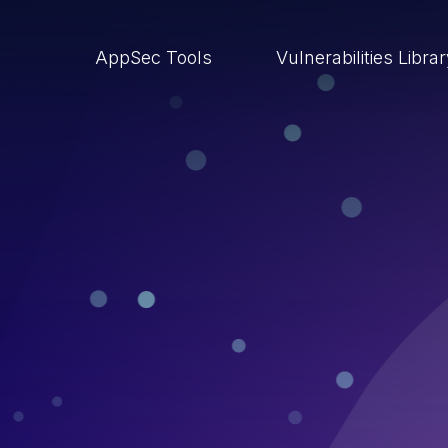
AppSec Tools
Vulnerabilities Libra