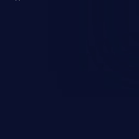
 a weakness can cause severe
and sensitive data exfiltration.
 vulnerabilities and their high
ined in the OWASP top 10