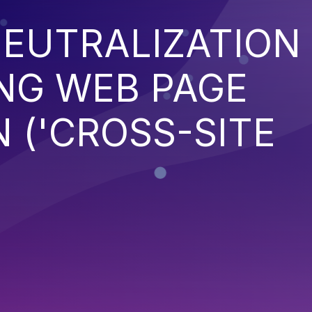
EUTRALIZATION
NG WEB PAGE
 ('CROSS-SITE