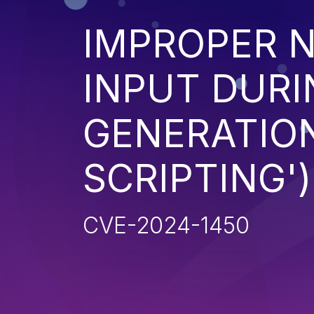
IMPROPER N
INPUT DURI
GENERATION
SCRIPTING')
CVE-2024-1450