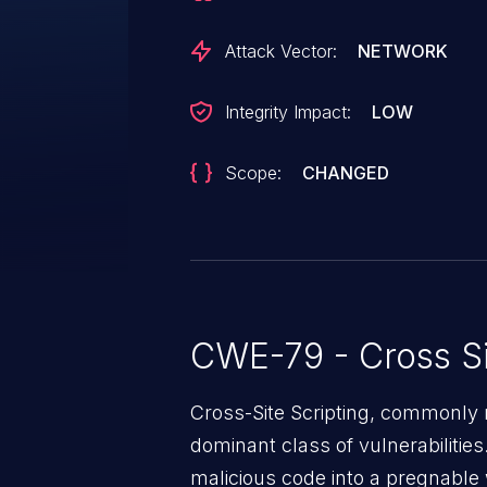
injected page. CVE-2024-29109 a
this issue.
Attack Vector:
NETWORK
Integrity Impact:
LOW
Scope:
CHANGED
CWE-79 - Cross Si
Cross-Site Scripting, commonly r
dominant class of vulnerabilities.
malicious code into a pregnable 