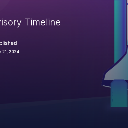
isory Timeline
blished
 21, 2024