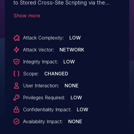
to Stored Cross-Site Scripting via the
plugin's ms_slide shortcode in all versions
Show more
up to, and including, 3.9.10 due to
insufficient input sanitization and output
Attack Complexity:
LOW
escaping on the 'src' user supplied
attributes. This makes it possible for
Attack Vector:
NETWORK
authenticated attackers with contributor-
Integrity Impact:
LOW
level and above permissions to inject
Scope:
CHANGED
arbitrary web scripts in pages that will
execute whenever a user accesses an
User Interaction:
NONE
injected page.
Privileges Required:
LOW
Confidentiality Impact:
LOW
Availability Impact:
NONE