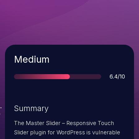
Severity
Medium
Score
6.4/10
Summary
The Master Slider – Responsive Touch
Slider plugin for WordPress is vulnerable