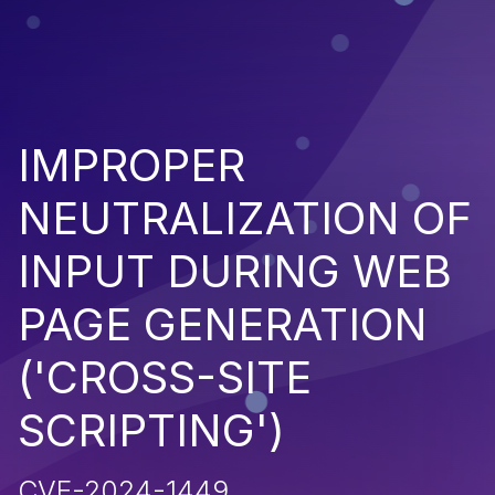
IMPROPER
NEUTRALIZATION OF
INPUT DURING WEB
PAGE GENERATION
('CROSS-SITE
SCRIPTING')
CVE-2024-1449