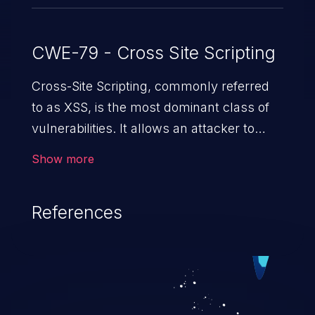
CWE-79 - Cross Site Scripting
Cross-Site Scripting, commonly referred
to as XSS, is the most dominant class of
vulnerabilities. It allows an attacker to
inject malicious code into a pregnable web
Show more
application and victimize its users. The
exploitation of such a weakness can
References
cause severe issues such as account
takeover, and sensitive data exfiltration.
Because of the prevalence of XSS
vulnerabilities and their high rate of
exploitation, it has remained in the OWASP