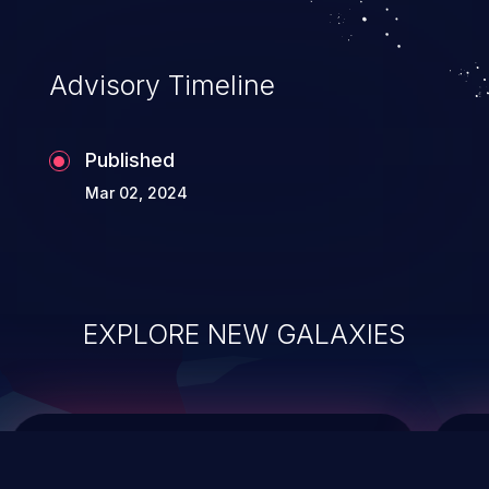
top 10 vulnerabilities for years.
Advisory Timeline
Published
Mar 02, 2024
EXPLORE NEW GALAXIES
ChainJacking
J