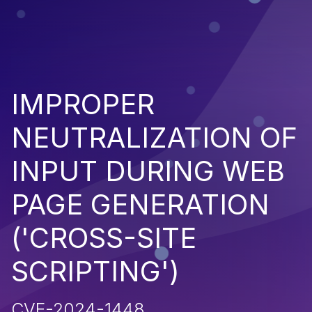
IMPROPER
NEUTRALIZATION OF
INPUT DURING WEB
PAGE GENERATION
('CROSS-SITE
SCRIPTING')
CVE-2024-1448