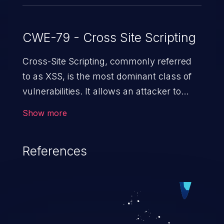
CWE-79 - Cross Site Scripting
Cross-Site Scripting, commonly referred
to as XSS, is the most dominant class of
vulnerabilities. It allows an attacker to
inject malicious code into a pregnable web
Show more
application and victimize its users. The
exploitation of such a weakness can
References
cause severe issues such as account
takeover, and sensitive data exfiltration.
Because of the prevalence of XSS
vulnerabilities and their high rate of
exploitation, it has remained in the OWASP