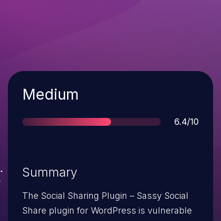
Severity
Medium
Score
6.4/10
Summary
The Social Sharing Plugin – Sassy Social
Share plugin for WordPress is vulnerable