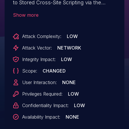
to Stored Cross-Site Scripting via the
plugin's shortcode(s) in all versions up to,
Show more
and including, 3.3.56 due to insufficient
input sanitization and output escaping on
Attack Complexity:
LOW
user supplied attributes. This makes it
possible for authenticated attackers with
Attack Vector:
NETWORK
contributor-level and above permissions
Integrity Impact:
LOW
to inject arbitrary web scripts in pages that
Scope:
CHANGED
will execute whenever a user accesses an
injected page.
User Interaction:
NONE
Privileges Required:
LOW
Confidentiality Impact:
LOW
Availability Impact:
NONE