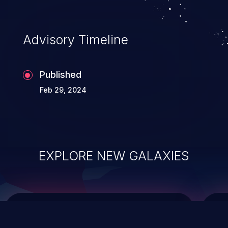
top 10 vulnerabilities for years.
Advisory Timeline
Published
Feb 29, 2024
EXPLORE NEW GALAXIES
ChainJacking
J