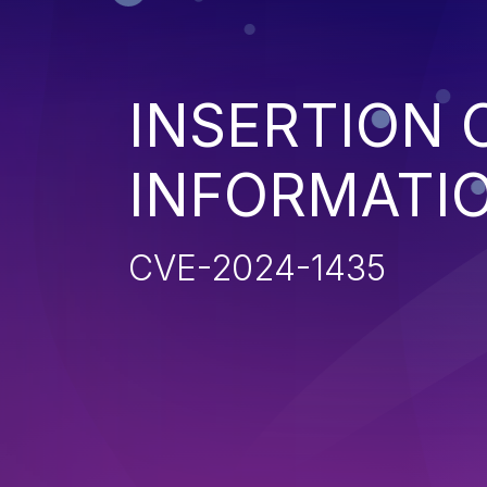
INSERTION 
INFORMATIO
CVE-2024-1435