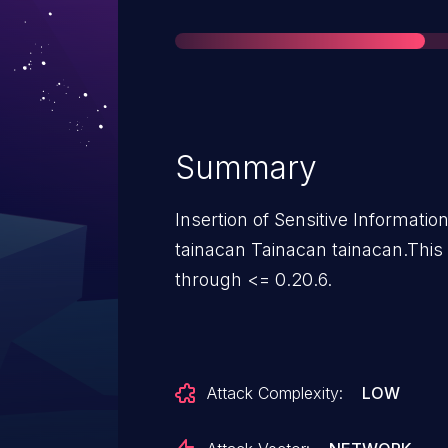
Summary
Insertion of Sensitive Information
tainacan Tainacan tainacan.This 
through <= 0.20.6.
Attack Complexity:
LOW