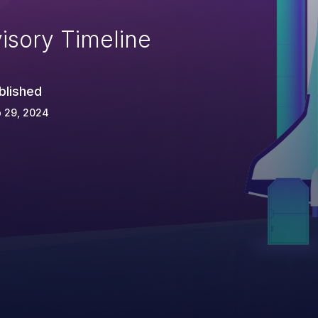
isory Timeline
blished
 29, 2024