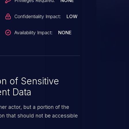
Privileges Required:
NONE
Confidentiality Impact:
LOW
Availability Impact:
NONE
n of Sensitive
ent Data
er actor, but a portion of the
ion that should not be accessible