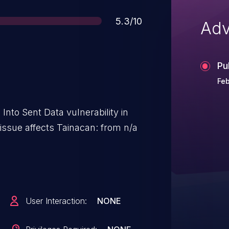
Score
5.3/10
Adv
Pu
Feb
 Into Sent Data vulnerability in
issue affects Tainacan: from n/a
User Interaction:
NONE