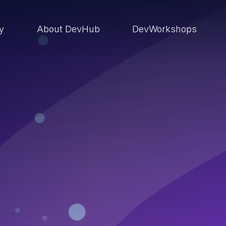
ry
About DevHub
DevWorkshops