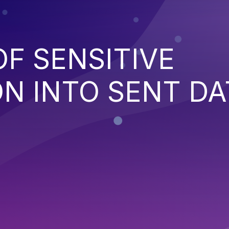
OF SENSITIVE
N INTO SENT DA