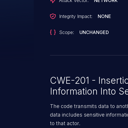
Attack Vector:
NETWORK
Integrity Impact:
NONE
Scope:
UNCHANGED
CWE-201 - Insertio
Information Into S
The code transmits data to anoth
data includes sensitive informat
to that actor.