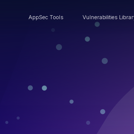
AppSec Tools
Vulnerabilities Libra