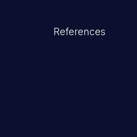
References