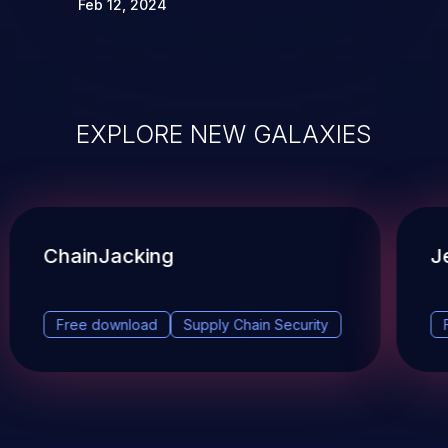
Feb 12, 2024
EXPLORE NEW GALAXIES
ChainJacking
J
Free download
Supply Chain Security