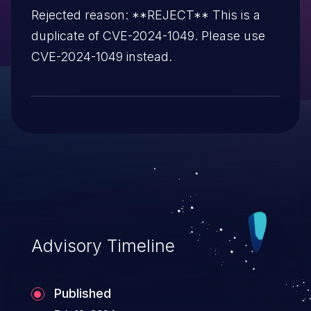
Rejected reason: **REJECT** This is a
duplicate of CVE-2024-1049. Please use
CVE-2024-1049 instead.
Advisory Timeline
Published