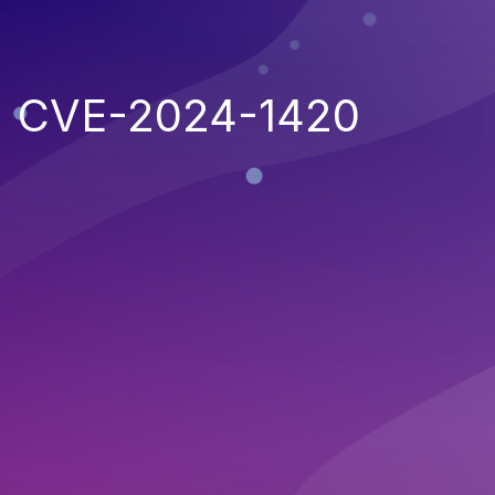
CVE-2024-1420