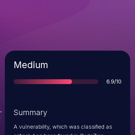
Severity
Medium
Score
6.9/10
Summary
A vulnerability, which was classified as