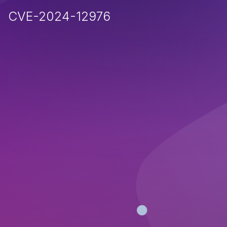
CVE-2024-12976