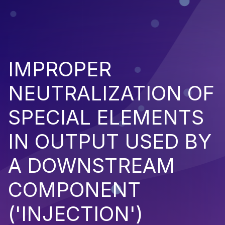
IMPROPER
NEUTRALIZATION OF
SPECIAL ELEMENTS
IN OUTPUT USED BY
A DOWNSTREAM
COMPONENT
('INJECTION')