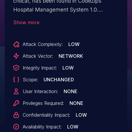
critical, has been found in CodeZips
Hospital Management System 1.0.
Affected by this issue is some unknown
Show more
functionality of the file /staff.php. The
manipulation of the argument tel leads to
Attack Complexity:
LOW
sql injection. The attack may be launched
remotely. The exploit has been disclosed
Attack Vector:
NETWORK
to the public and may be used. Other
Integrity Impact:
LOW
parameters might be affected as well.
Scope:
UNCHANGED
User Interaction:
NONE
Privileges Required:
NONE
Confidentiality Impact:
LOW
Availability Impact:
LOW