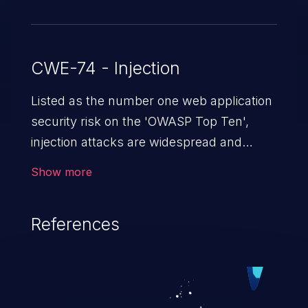
CWE-74 - Injection
Listed as the number one web application
security risk on the 'OWASP Top Ten',
injection attacks are widespread and
dangerous, especially in legacy
Show more
applications. Injection attacks are a class
of vulnerabilities in which an attacker
References
injects untrusted data into a web
application that gets processed by an
interpreter, altering the program's
execution. This can result in data
loss/theft, loss of data integrity, denial of