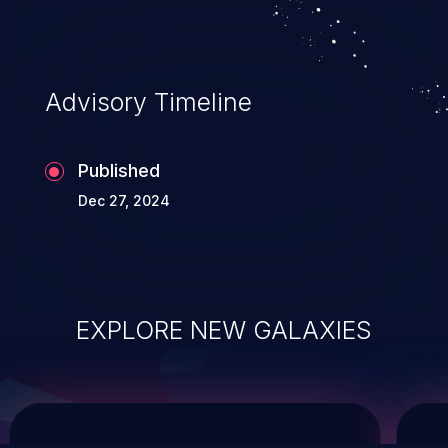
service, and even compromising the
entire system.
Advisory Timeline
Published
Dec 27, 2024
EXPLORE NEW GALAXIES