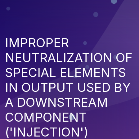
IMPROPER
NEUTRALIZATION OF
SPECIAL ELEMENTS
IN OUTPUT USED BY
A DOWNSTREAM
COMPONENT
('INJECTION')