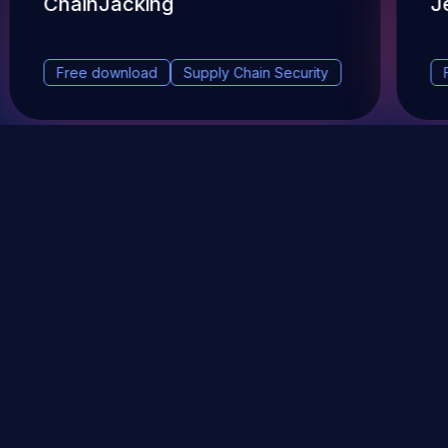
ChainJacking
J
Free download
Supply Chain Security
DevSec Tools
Vulnerabilities DB
Webinars & Events
About