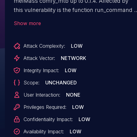
melMass comfy_mtb up to 0.1.4. Affected by
this vulnerability is the function run_command o
the file comfy_mtb/endpoint.py of the
Show more
component Dependency Handler. The
manipulation leads to code injection. The attack
Attack Complexity:
LOW
can be launched remotely. The exploit has bee
disclosed to the public and may be used. The
Attack Vector:
NETWORK
patch is named
Integrity Impact:
LOW
d6e004cce2c32f8e48b868e66b89f82da4887dc3
Scope:
UNCHANGED
It is recommended to apply a patch to fix
this issue.
User Interaction:
NONE
Privileges Required:
LOW
Confidentiality Impact:
LOW
Availability Impact:
LOW