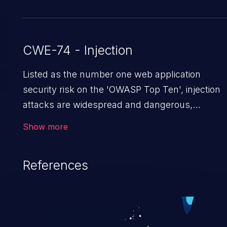
CWE-74 - Injection
Listed as the number one web application
security risk on the 'OWASP Top Ten', injection
attacks are widespread and dangerous,
especially in legacy applications. Injection
Show more
attacks are a class of vulnerabilities in which an
attacker injects untrusted data into a web
References
application that gets processed by an
interpreter, altering the program's execution.
This can result in data loss/theft, loss of data
integrity, denial of service, and even
compromising the entire system.