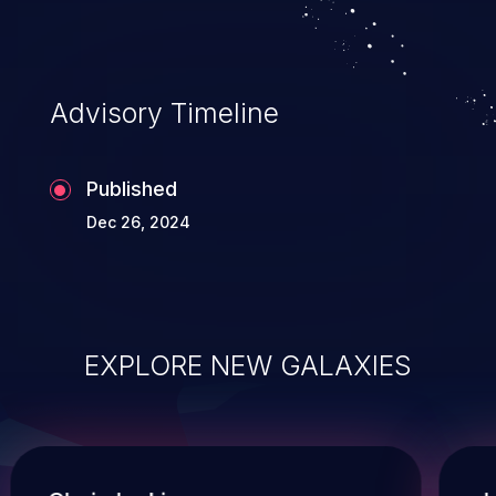
Advisory Timeline
Published
Dec 26, 2024
EXPLORE NEW GALAXIES