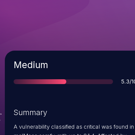
Severity
Medium
Scor
5.3/1
Summary
A vulnerability classified as critical was found in