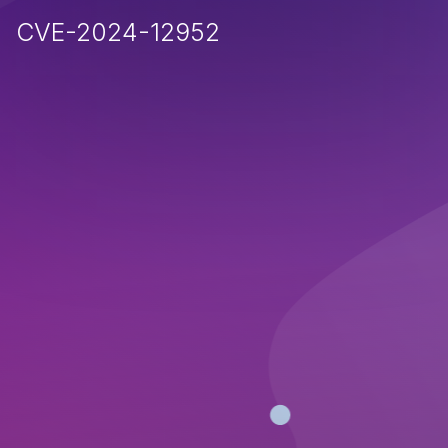
CVE-2024-12952