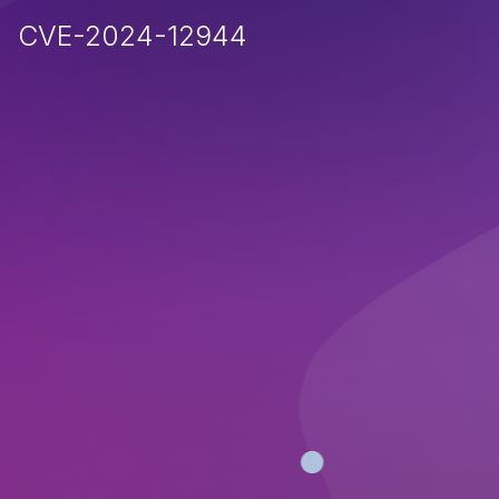
CVE-2024-12944