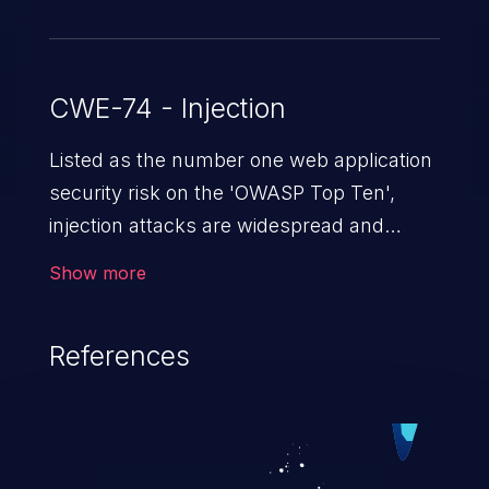
CWE-74 - Injection
Listed as the number one web application
security risk on the 'OWASP Top Ten',
injection attacks are widespread and
dangerous, especially in legacy
Show more
applications. Injection attacks are a class
of vulnerabilities in which an attacker
References
injects untrusted data into a web
application that gets processed by an
interpreter, altering the program's
execution. This can result in data
loss/theft, loss of data integrity, denial of