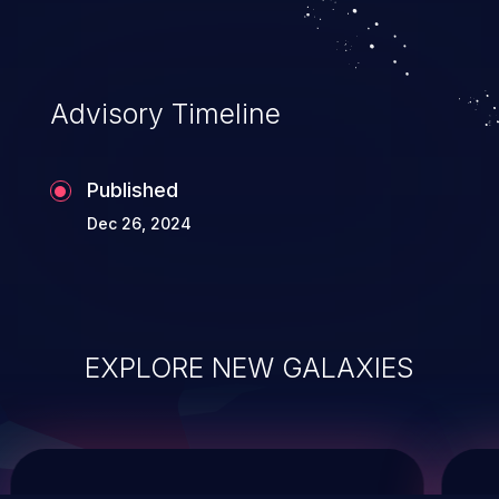
service, and even compromising the
entire system.
Advisory Timeline
Published
Dec 26, 2024
EXPLORE NEW GALAXIES