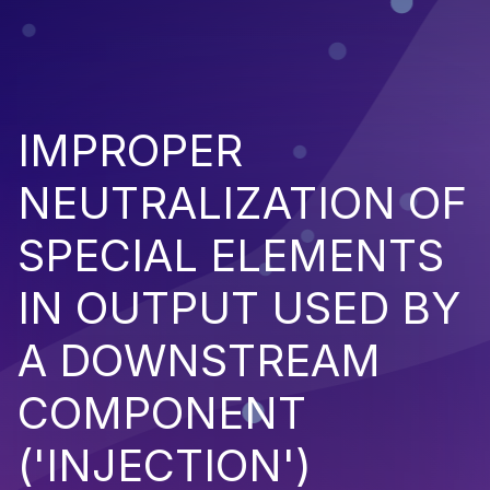
IMPROPER
NEUTRALIZATION OF
SPECIAL ELEMENTS
IN OUTPUT USED BY
A DOWNSTREAM
COMPONENT
('INJECTION')