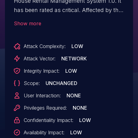
House Rental Management System 1.0. It
has been rated as critical. Affected by this
issue is some unknown functionality of the
Show more
file /signin.php. The manipulation of the
argument u/p leads to sql injection. The
Attack Complexity:
LOW
attack may be launched remotely. The
exploit has been disclosed to the public
Attack Vector:
NETWORK
and may be used.
Integrity Impact:
LOW
Scope:
UNCHANGED
User Interaction:
NONE
Privileges Required:
NONE
Confidentiality Impact:
LOW
Availability Impact:
LOW