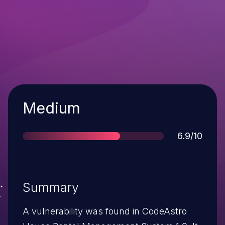
Severity
Medium
Score
6.9/10
Summary
A vulnerability was found in CodeAstro