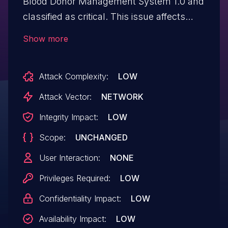
Blood Donor Management System 1.0 and
classified as critical. This issue affects
some unknown processing of the file
Show more
/pages/deletedannounce.php. The
manipulation of the argument id leads to
Attack Complexity:
LOW
sql injection. The attack may be initiated
remotely. The exploit has been disclosed
Attack Vector:
NETWORK
to the public and may be used.
Integrity Impact:
LOW
Scope:
UNCHANGED
User Interaction:
NONE
Privileges Required:
LOW
Confidentiality Impact:
LOW
Availability Impact:
LOW