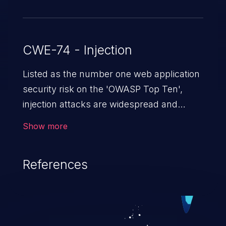
CWE-74 - Injection
Listed as the number one web application
security risk on the 'OWASP Top Ten',
injection attacks are widespread and
dangerous, especially in legacy
Show more
applications. Injection attacks are a class
of vulnerabilities in which an attacker
References
injects untrusted data into a web
application that gets processed by an
interpreter, altering the program's
execution. This can result in data
loss/theft, loss of data integrity, denial of