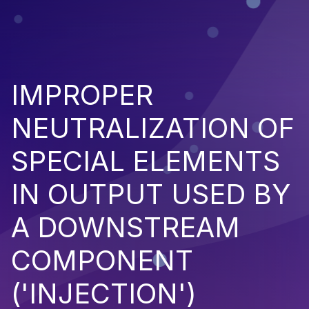
IMPROPER
NEUTRALIZATION OF
SPECIAL ELEMENTS
IN OUTPUT USED BY
A DOWNSTREAM
COMPONENT
('INJECTION')