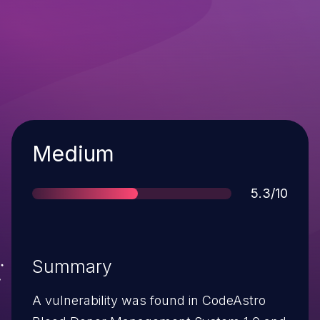
Severity
Medium
Score
5.3/10
Summary
A vulnerability was found in CodeAstro