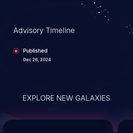
service, and even compromising the
entire system.
Advisory Timeline
Published
Dec 26, 2024
EXPLORE NEW GALAXIES