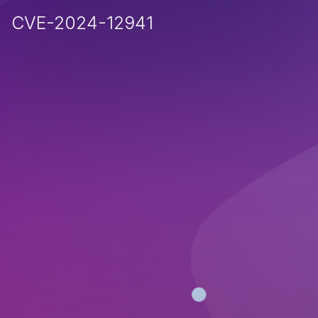
CVE-2024-12941