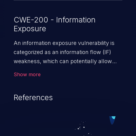
CWE-200 - Information
Exposure
An information exposure vulnerability is
categorized as an information flow (IF)
weakness, which can potentially allow
unauthorized access to otherwise
Show more
classified information in the application,
such as confidential personal information
References
(demographics, financials, health records,
etc.), business secrets, and the
application's internal environment.