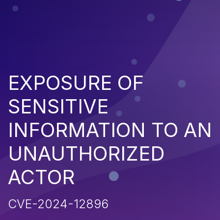
EXPOSURE OF
SENSITIVE
INFORMATION TO AN
UNAUTHORIZED
ACTOR
CVE-2024-12896