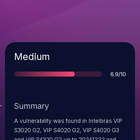
Severity
Medium
Score
6.9/10
Summary
A vulnerability was found in Intelbras VIP
S3020 G2, VIP S4020 G2, VIP S4020 G3
and VIP S4320 G2 up to 20241222 and