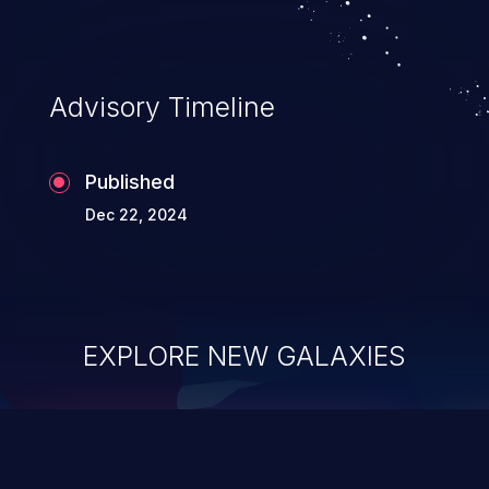
Advisory Timeline
Published
Dec 22, 2024
EXPLORE NEW GALAXIES
ChainJacking
J