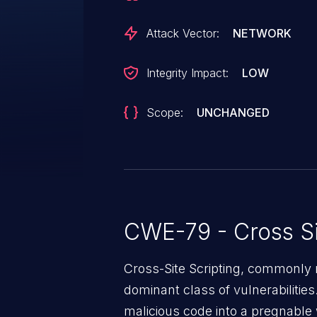
Attack Vector:
NETWORK
Integrity Impact:
LOW
Scope:
UNCHANGED
CWE-79 - Cross Si
Cross-Site Scripting, commonly r
dominant class of vulnerabilities.
malicious code into a pregnable 