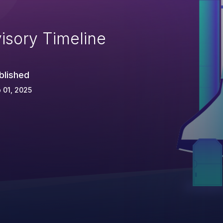
isory Timeline
blished
 01, 2025