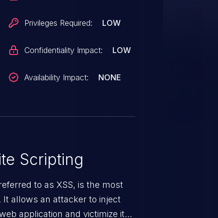
Privileges Required:
LOW
Confidentiality Impact:
LOW
Availability Impact:
NONE
te Scripting
eferred to as XSS, is the most
 It allows an attacker to inject
web application and victimize its