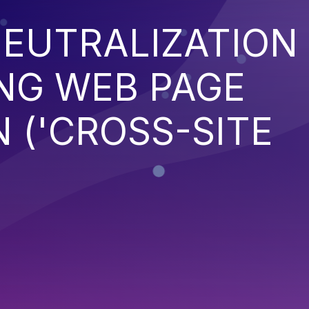
EUTRALIZATION
NG WEB PAGE
 ('CROSS-SITE