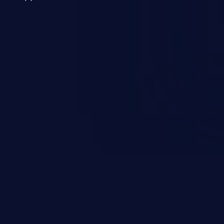
 a weakness can cause severe
and sensitive data exfiltration.
 vulnerabilities and their high
ined in the OWASP top 10