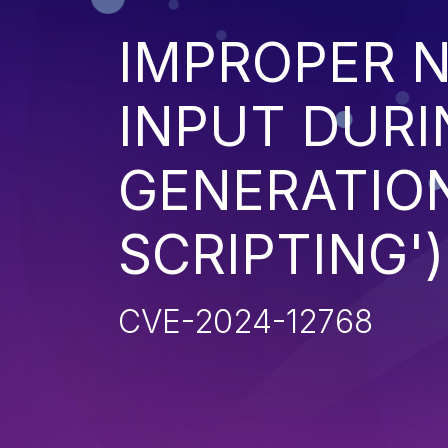
IMPROPER N
INPUT DURI
GENERATION
SCRIPTING')
CVE-2024-12768