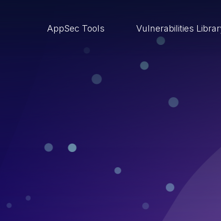
AppSec Tools
Vulnerabilities Libra