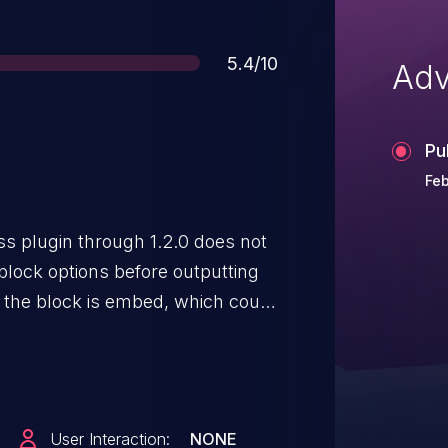
Score
5.4/10
Adv
Pu
Feb
s plugin through 1.2.0 does not
block options before outputting
 the block is embed, which could
 role and above to perform
ks.
User Interaction:
NONE