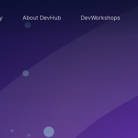
ry
About DevHub
DevWorkshops