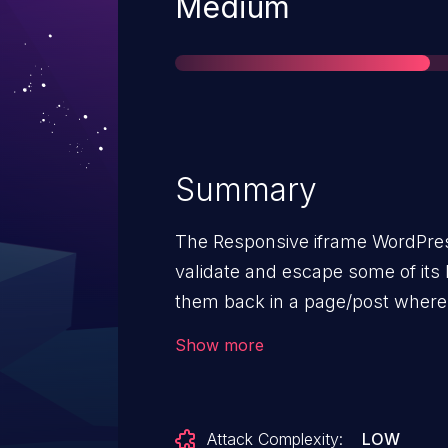
Severity
Medium
Summary
The Responsive iframe WordPres
validate and escape some of its 
them back in a page/post where
allow users with the contributor
Show more
Stored Cross-Site Scripting attac
Attack Complexity:
LOW