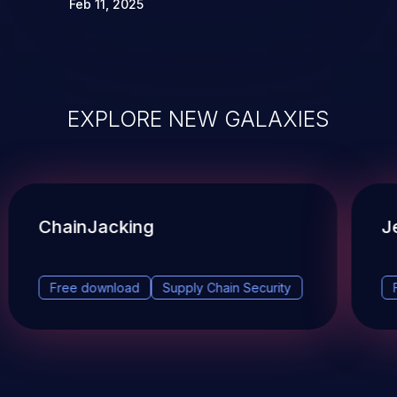
Feb 11, 2025
EXPLORE NEW GALAXIES
ChainJacking
J
Free download
Supply Chain Security