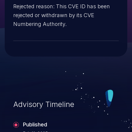
Rejected reason: This CVE ID has been
rejected or withdrawn by its CVE
Numbering Authority.
Advisory Timeline
Published