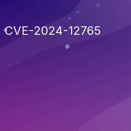
CVE-2024-12765