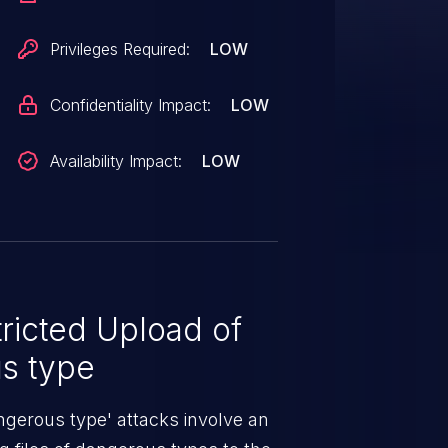
Privileges Required:
LOW
Confidentiality Impact:
LOW
Availability Impact:
LOW
ricted Upload of
us type
angerous type' attacks involve an