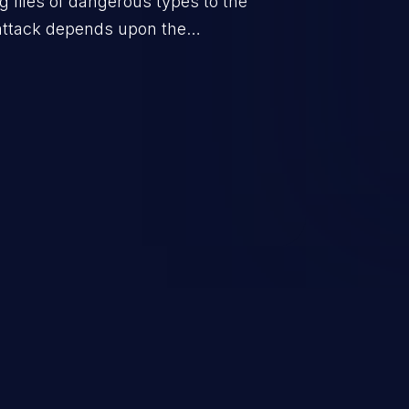
g files of dangerous types to the
 attack depends upon the
orage location of the uploaded
ple defacement to arbitrary file
 takeover.