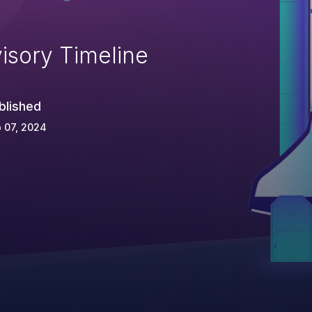
isory Timeline
blished
 07, 2024