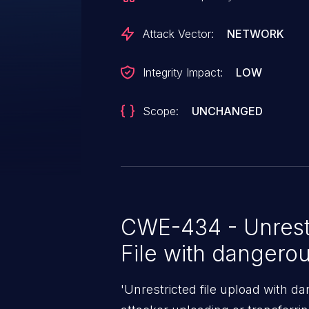
Attack Vector:
NETWORK
Integrity Impact:
LOW
Scope:
UNCHANGED
CWE-434 - Unrest
File with dangero
'Unrestricted file upload with d