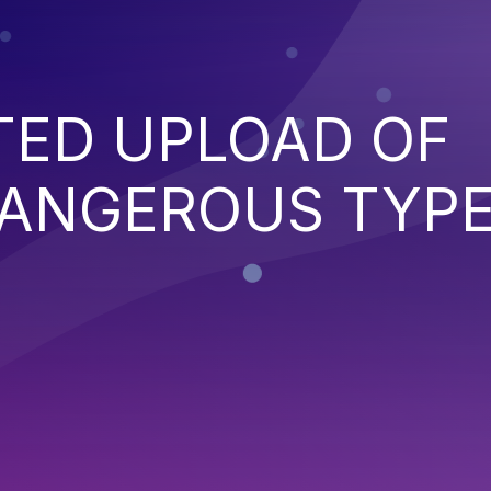
TED UPLOAD OF
DANGEROUS TYP