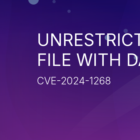
UNRESTRIC
FILE WITH 
CVE-2024-1268