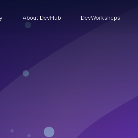
ry
About DevHub
DevWorkshops