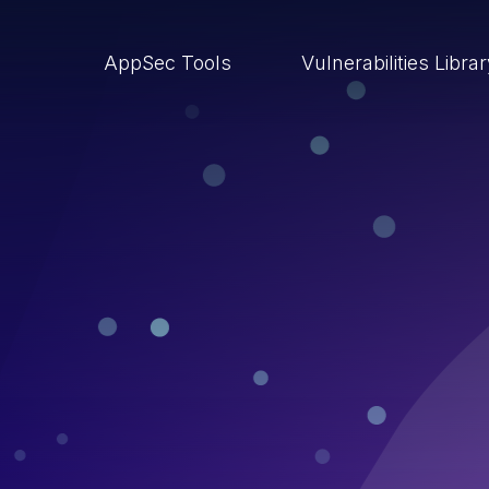
AppSec Tools
Vulnerabilities Libra