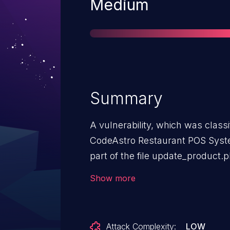
Severity
Medium
Summary
A vulnerability, which was classif
CodeAstro Restaurant POS Syste
part of the file update_product.
unrestricted upload. It is possible
Show more
The exploit has been disclosed 
The associated identifier of this 
Attack Complexity:
LOW