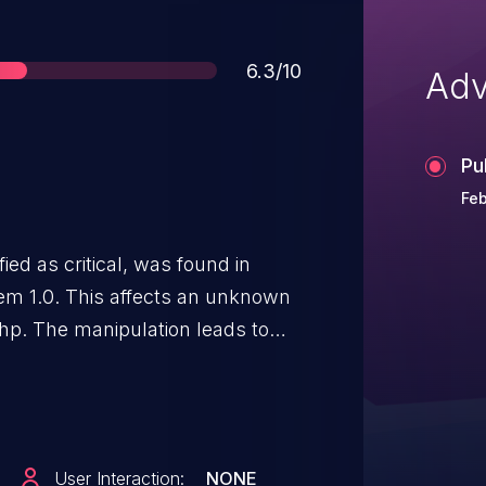
Score
6.3/10
Adv
Pu
Feb
ied as critical, was found in
m 1.0. This affects an unknown
php. The manipulation leads to
 to initiate the attack remotely.
to the public and may be used.
vulnerability is VDB-253011.
User Interaction:
NONE