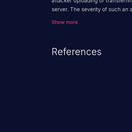
attacker uploading or transferrin
server. The severity of such an
execution mechanism and the st
Show more
file. Thus, it may range from sim
execution, and complete system
References